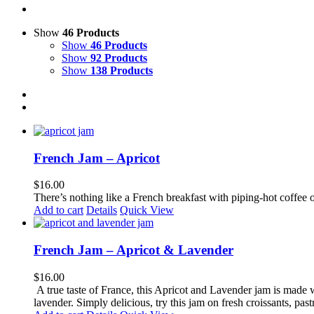
Show
46 Products
Show
46 Products
Show
92 Products
Show
138 Products
French Jam – Apricot
$
16.00
There’s nothing like a French breakfast with piping-hot coffee o
Add to cart
Details
Quick View
French Jam – Apricot & Lavender
$
16.00
A true taste of France, this Apricot and Lavender jam is made wi
lavender. Simply delicious, try this jam on fresh croissants, pastr