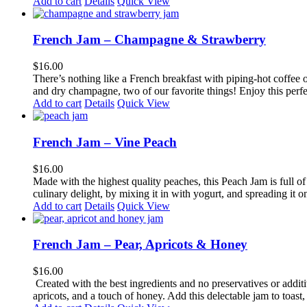
Add to cart
Details
Quick View
French Jam – Champagne & Strawberry
$
16.00
There’s nothing like a French breakfast with piping-hot coffee o
and dry champagne, two of our favorite things! Enjoy this perfect
Add to cart
Details
Quick View
French Jam – Vine Peach
$
16.00
Made with the highest quality peaches, this Peach Jam is full of f
culinary delight, by mixing it in with yogurt, and spreading it o
Add to cart
Details
Quick View
French Jam – Pear, Apricots & Honey
$
16.00
Created with the best ingredients and no preservatives or additi
apricots, and a touch of honey. Add this delectable jam to toast, 