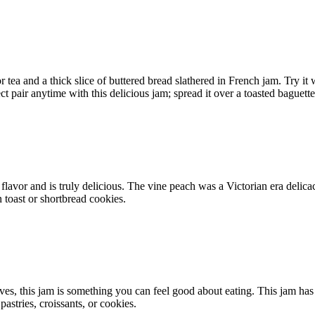
r tea and a thick slice of buttered bread slathered in French jam. Try it
 pair anytime with this delicious jam; spread it over a toasted baguette
lavor and is truly delicious. The vine peach was a Victorian era delicacy,
n toast or shortbread cookies.
ves, this jam is something you can feel good about eating. This jam has 
pastries, croissants, or cookies.