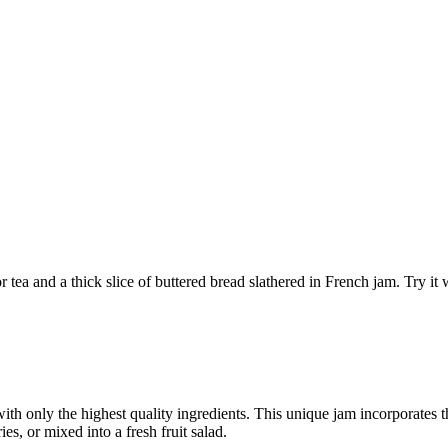
r tea and a thick slice of buttered bread slathered in French jam. Try it
th only the highest quality ingredients. This unique jam incorporates the
ies, or mixed into a fresh fruit salad.