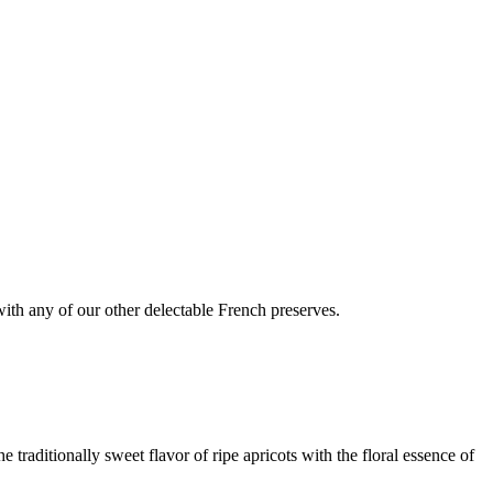
 with any of our other delectable French preserves.
 traditionally sweet flavor of ripe apricots with the floral essence of