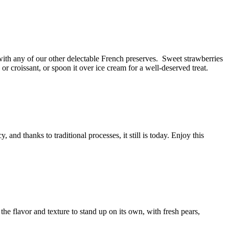
 with any of our other delectable French preserves.
Sweet strawberries
 or croissant, or spoon it over ice cream for a
well-deserved
treat.
 and thanks to traditional processes, it still is today. Enjoy this
the flavor and texture to stand up on its own, with fresh pears,