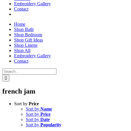
Embroidery Gallery
Contact
Home
Shop Bath
Shop Bedroom
Shop Gift Ideas
Shop Linens
Shop All
Embroidery Gallery
Contact
Search
for:
french jam
Sort by
Price
Sort by
Name
Sort by
Price
Sort by
Date
Sort by
Popularity