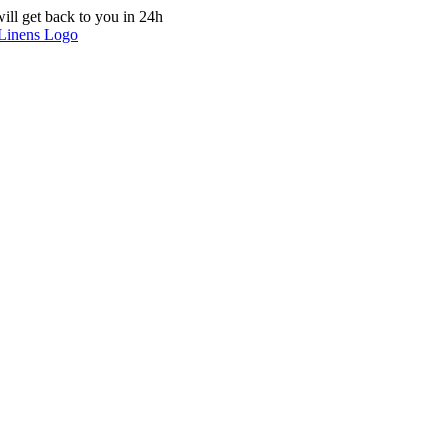
ill get back to you in 24h