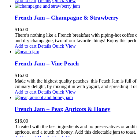
Add to cart
Details
Quick View
French Jam – Champagne & Strawberry
$
16.00
There’s nothing like a French breakfast with piping-hot coffee o
and dry champagne, two of our favorite things! Enjoy this perfect
Add to cart
Details
Quick View
French Jam – Vine Peach
$
16.00
Made with the highest quality peaches, this Peach Jam is full of f
culinary delight, by mixing it in with yogurt, and spreading it o
Add to cart
Details
Quick View
French Jam – Pear, Apricots & Honey
$
16.00
Created with the best ingredients and no preservatives or additi
apricots, and a touch of honey. Add this delectable jam to toast, 