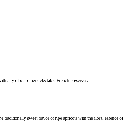
 with any of our other delectable French preserves.
 traditionally sweet flavor of ripe apricots with the floral essence of