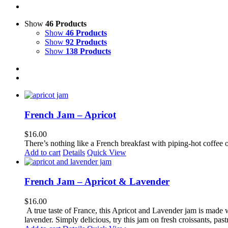
Show
46 Products
Show
46 Products
Show
92 Products
Show
138 Products
French Jam – Apricot
$
16.00
There’s nothing like a French breakfast with piping-hot coffee o
Add to cart
Details
Quick View
French Jam – Apricot & Lavender
$
16.00
A true taste of France, this Apricot and Lavender jam is made wi
lavender. Simply delicious, try this jam on fresh croissants, pastr