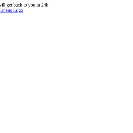
ill get back to you in 24h