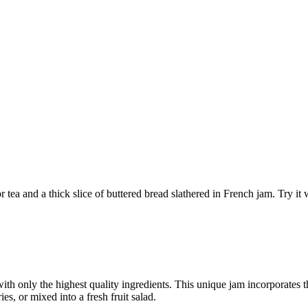
r tea and a thick slice of buttered bread slathered in French jam. Try it
th only the highest quality ingredients. This unique jam incorporates the
ies, or mixed into a fresh fruit salad.