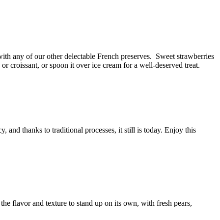
 with any of our other delectable French preserves.
Sweet strawberries
 or croissant, or spoon it over ice cream for a
well-deserved
treat.
 and thanks to traditional processes, it still is today. Enjoy this
the flavor and texture to stand up on its own, with fresh pears,