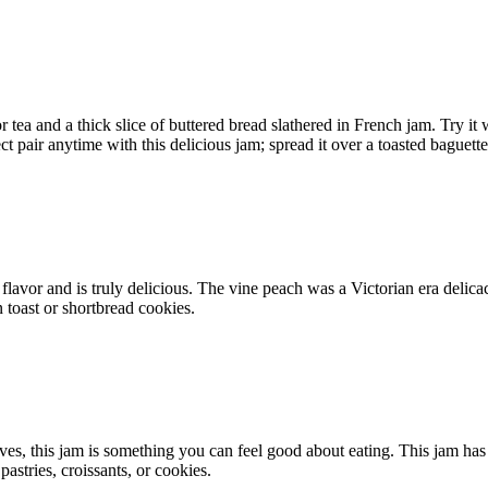
r tea and a thick slice of buttered bread slathered in French jam. Try it
 pair anytime with this delicious jam; spread it over a toasted baguette
lavor and is truly delicious. The vine peach was a Victorian era delicacy,
n toast or shortbread cookies.
ves, this jam is something you can feel good about eating. This jam has 
pastries, croissants, or cookies.