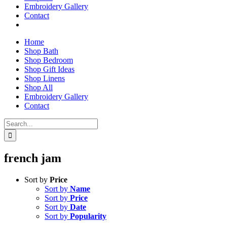
Embroidery Gallery
Contact
Home
Shop Bath
Shop Bedroom
Shop Gift Ideas
Shop Linens
Shop All
Embroidery Gallery
Contact
Search
for:
french jam
Sort by
Price
Sort by
Name
Sort by
Price
Sort by
Date
Sort by
Popularity