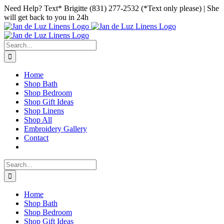
Skip
Facebook
Instagram
Pinterest
Need Help? Text* Brigitte (831) 277-2532 (*Text only please) | She
to
will get back to you in 24h
content
Search
for:
Home
Shop Bath
Shop Bedroom
Shop Gift Ideas
Shop Linens
Shop All
Embroidery Gallery
Contact
Search
for:
Home
Shop Bath
Shop Bedroom
Shop Gift Ideas