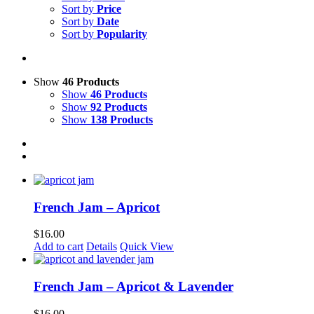
Sort by
Price
Sort by
Date
Sort by
Popularity
Show
46 Products
Show
46 Products
Show
92 Products
Show
138 Products
French Jam – Apricot
$
16.00
Add to cart
Details
Quick View
French Jam – Apricot & Lavender
$
16.00