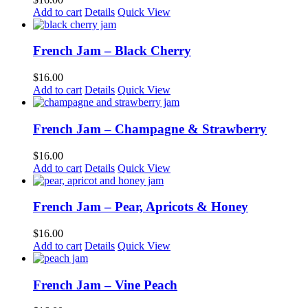
Add to cart
Details
Quick View
French Jam – Black Cherry
$
16.00
Add to cart
Details
Quick View
French Jam – Champagne & Strawberry
$
16.00
Add to cart
Details
Quick View
French Jam – Pear, Apricots & Honey
$
16.00
Add to cart
Details
Quick View
French Jam – Vine Peach