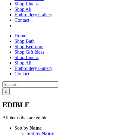
Shop Linens
Shop All
Embroidery Gallery
Contact
Home
Shop Bath
Shop Bedroom
Shop Gift Ideas
Shop Linens
Shop All
Embroidery Gallery
Contact
Search
for:
EDIBLE
All items that are edible.
Sort by
Name
Sort by
Name