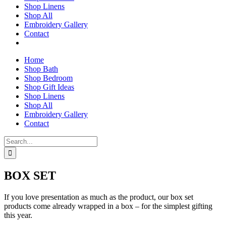
Shop Linens
Shop All
Embroidery Gallery
Contact
Home
Shop Bath
Shop Bedroom
Shop Gift Ideas
Shop Linens
Shop All
Embroidery Gallery
Contact
Search
for:
BOX SET
If you love presentation as much as the product, our box set
products come already wrapped in a box – for the simplest gifting
this year.