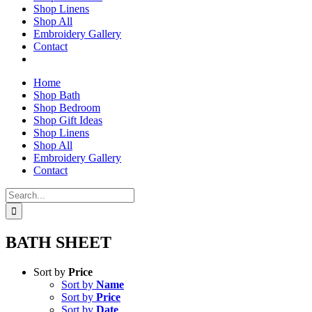
Shop Linens
Shop All
Embroidery Gallery
Contact
Home
Shop Bath
Shop Bedroom
Shop Gift Ideas
Shop Linens
Shop All
Embroidery Gallery
Contact
Search
for:
BATH SHEET
Sort by
Price
Sort by
Name
Sort by
Price
Sort by
Date