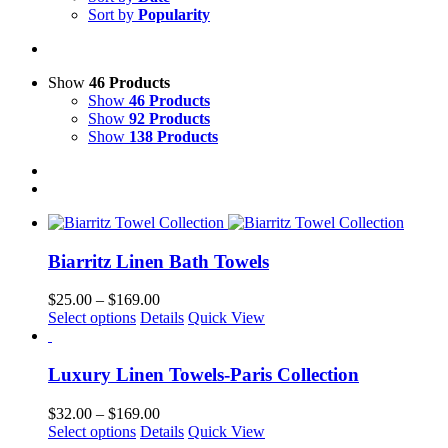
Sort by
Popularity
Show
46 Products
Show
46 Products
Show
92 Products
Show
138 Products
Biarritz Linen Bath Towels
Price
$
25.00
–
$
169.00
This
range:
Select options
Details
Quick View
product
$25.00
has
through
multiple
$169.00
Luxury Linen Towels-Paris Collection
variants.
The
Price
$
32.00
–
$
169.00
options
This
range:
Select options
Details
Quick View
may