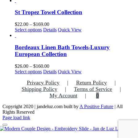
product
$32.00
be
has
through
chosen
multiple
$169.00
St Tropez Towel Collection
on
variants.
the
The
Price
$
22.00
–
$
169.00
product
options
This
range:
Select options
Details
Quick View
page
may
product
$22.00
be
has
through
chosen
multiple
$169.00
Bordeaux Linen Bath Towels-Luxury
on
variants.
European Collection
the
The
product
options
Price
$
26.00
–
$
160.00
page
may
This
range:
Select options
Details
Quick View
be
product
$26.00
chosen
Privacy Policy
Return Policy
has
through
on
multiple
$160.00
Shipping Policy
Terms of Service
the
variants.
My Account
0
product
The
page
options
Copyright 2020 | jandeluz.com built by
A Positive Future
| All
may
Rights Reserved
be
Facebook
Instagram
Pinterest
Page load link
chosen
on
the
Go
product