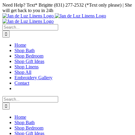
Skip
Facebook
Instagram
Pinterest
Need Help? Text* Brigitte (831) 277-2532 (*Text only please) | She
to
will get back to you in 24h
content
Search
for:
Home
Shop Bath
Shop Bedroom
Shop Gift Ideas
Shop Linens
Shop All
Embroidery Gallery
Contact
Search
for:
Home
Shop Bath
Shop Bedroom
Shop Gift Ideas