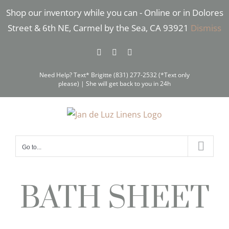
Skip
Shop our inventory while you can - Online or in Dolores
to
Street & 6th NE, Carmel by the Sea, CA 93921
Dismiss
content
Facebook
Instagram
Pinterest
Need Help? Text* Brigitte (831) 277-2532 (*Text only
please) | She will get back to you in 24h
Go to...
BATH SHEET