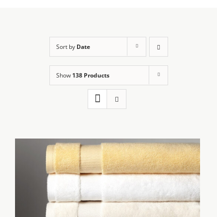
Sort by
Date
Show
138 Products