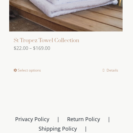
the
product
page
St Tropez Towel Collection
Price
$
22.00
–
$
169.00
range:
$22.00
Select options
Details
This
through
product
$169.00
has
multiple
variants.
The
Privacy Policy
Return Policy
options
Shipping Policy
may