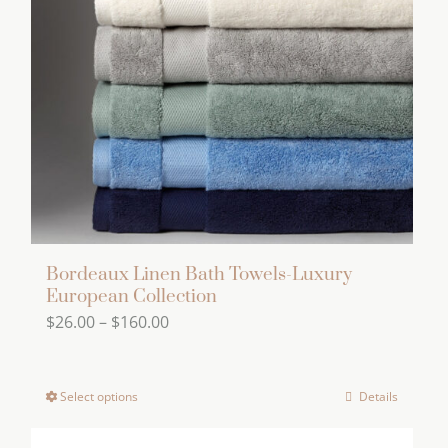
Bordeaux Linen Bath Towels-Luxury
European Collection
Price
$
26.00
–
$
160.00
range:
$26.00
Select options
Details
This
through
product
$160.00