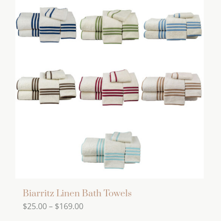
has
multiple
variants.
The
options
may
be
chosen
on
the
product
page
Biarritz Linen Bath Towels
Price
$
25.00
–
$
169.00
range: