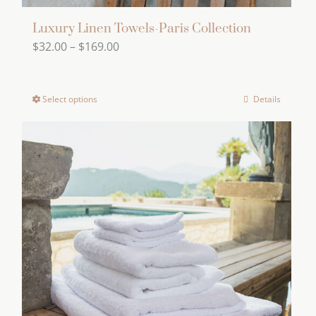
Luxury Linen Towels-Paris Collection
Price
$
32.00
–
$
169.00
range:
$32.00
Select options
Details
This
through
product
$169.00
has
multiple
variants.
The
options
may
be
chosen
on