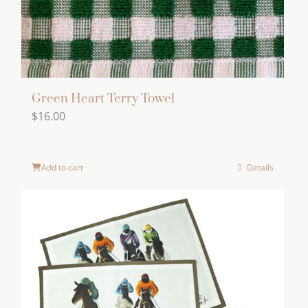
Green Heart Terry Towel
$
16.00
Add to cart
Details