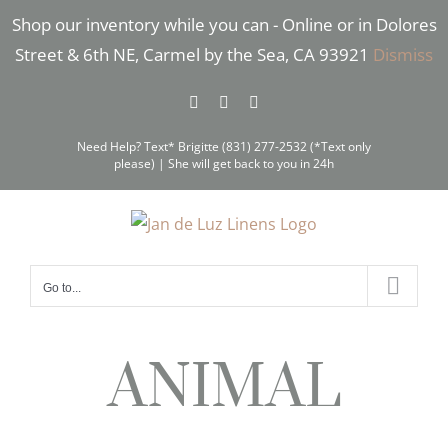
Skip
Shop our inventory while you can - Online or in Dolores
to
Street & 6th NE, Carmel by the Sea, CA 93921
Dismiss
content
Facebook
Instagram
Pinterest
Need Help? Text* Brigitte (831) 277-2532 (*Text only
please) | She will get back to you in 24h
Go to...
ANIMAL