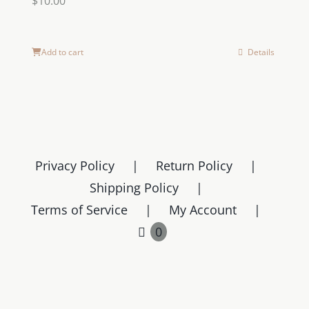
$
10.00
Add to cart
Details
Privacy Policy
Return Policy
Shipping Policy
Terms of Service
My Account
0