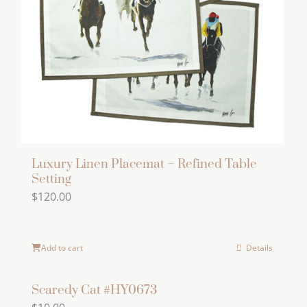
Luxury Linen Placemat – Refined Table
Setting
$
120.00
Add to cart
Details
Scaredy Cat #HY0673