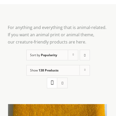
For anything and everything that is animal-related.
If you want an animal print or animal theme,
our creature-friendly products are here.
Sort by
Popularity
Show
138 Products