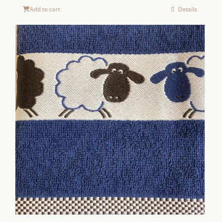
Add to cart
Details