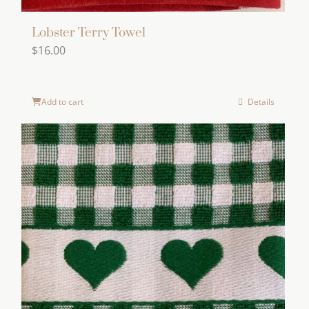
Lobster Terry Towel
$
16.00
Add to cart
Details