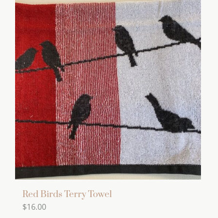
Red Birds Terry Towel
$
16.00