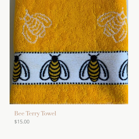
Bee Terry Towel
$
15.00