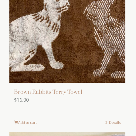
Brown Rabbits Terry Towel
$
16.00
Add to cart
Details