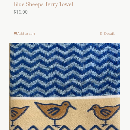
Blue Sheeps Terry Towel
$
16.00
Add to cart
Details