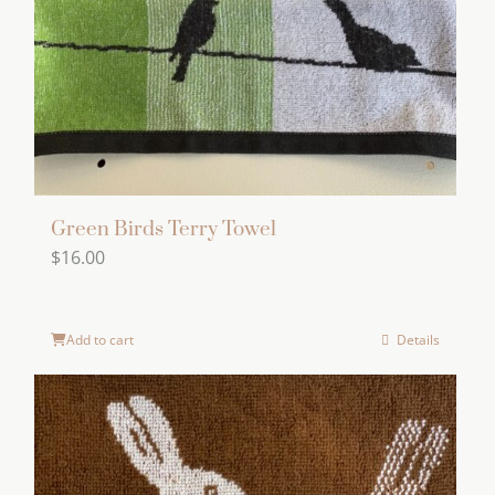
Green Birds Terry Towel
$
16.00
Add to cart
Details