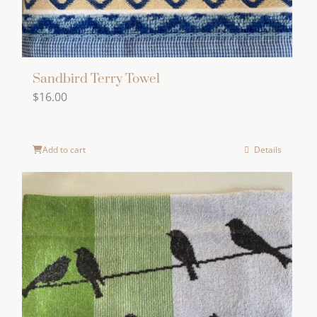
Sandbird Terry Towel
$
16.00
Add to cart
Details