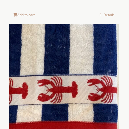
Add to cart
Details