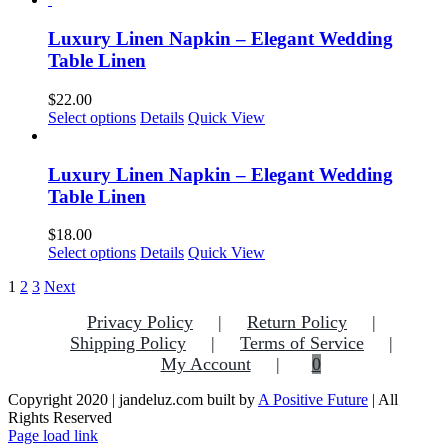
chosen
has
on
multiple
Luxury Linen Napkin – Elegant Wedding
the
variants.
Table Linen
product
The
page
options
$
22.00
may
This
Select options
Details
Quick View
be
product
chosen
has
on
multiple
Luxury Linen Napkin – Elegant Wedding
the
variants.
Table Linen
product
The
page
options
$
18.00
may
Select options
Details
Quick View
be
chosen
1
2
3
Next
on
the
Privacy Policy
Return Policy
product
Shipping Policy
Terms of Service
page
My Account
0
Copyright 2020 | jandeluz.com built by
A Positive Future
| All
Rights Reserved
Facebook
Instagram
Pinterest
Page load link