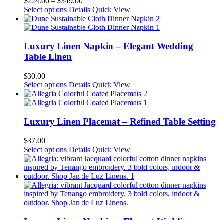
Price
$
224.00
–
$
349.00
may
This
range:
Select options
Details
Quick View
be
product
$224.00
chosen
has
through
on
multiple
$349.00
the
variants.
Luxury Linen Napkin – Elegant Wedding
product
The
Table Linen
page
options
may
$
30.00
be
This
Select options
Details
Quick View
chosen
product
on
has
the
multiple
product
variants.
Luxury Linen Placemat – Refined Table Setting
page
The
options
$
37.00
may
This
Select options
Details
Quick View
be
product
chosen
has
on
multiple
the
variants.
product
The
page
options
may
be