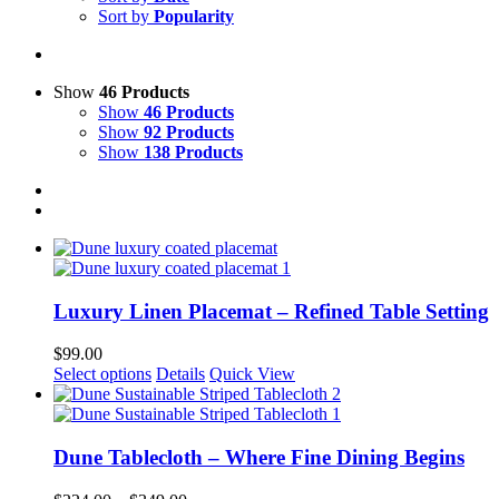
Sort by
Popularity
Show
46 Products
Show
46 Products
Show
92 Products
Show
138 Products
Luxury Linen Placemat – Refined Table Setting
$
99.00
This
Select options
Details
Quick View
product
has
multiple
variants.
Dune Tablecloth – Where Fine Dining Begins
The
options