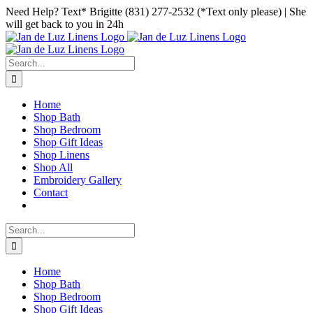
Skip
Facebook
Instagram
Pinterest
Need Help? Text* Brigitte (831) 277-2532 (*Text only please) | She
to
will get back to you in 24h
content
Search
for:
Home
Shop Bath
Shop Bedroom
Shop Gift Ideas
Shop Linens
Shop All
Embroidery Gallery
Contact
Search
for:
Home
Shop Bath
Shop Bedroom
Shop Gift Ideas