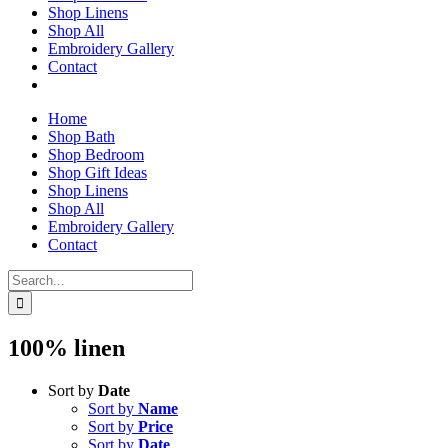
Shop Linens
Shop All
Embroidery Gallery
Contact
Home
Shop Bath
Shop Bedroom
Shop Gift Ideas
Shop Linens
Shop All
Embroidery Gallery
Contact
Search
for:
100% linen
Sort by
Date
Sort by
Name
Sort by
Price
Sort by
Date