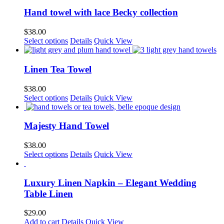
has
multiple
Hand towel with lace Becky collection
variants.
The
$
38.00
options
Select options
Details
Quick View
may
be
chosen
Linen Tea Towel
on
the
$
38.00
product
This
Select options
Details
Quick View
page
product
has
multiple
Majesty Hand Towel
variants.
The
$
38.00
options
This
Select options
Details
Quick View
may
product
be
has
chosen
multiple
Luxury Linen Napkin – Elegant Wedding
on
variants.
Table Linen
the
The
product
options
$
29.00
page
may
Add to cart
Details
Quick View