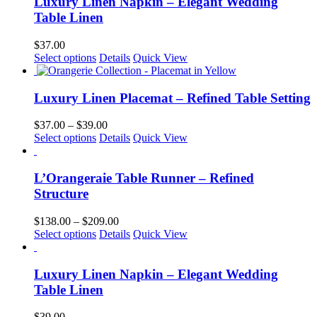
Luxury Linen Napkin – Elegant Wedding
chosen
Table Linen
on
the
$
37.00
product
This
Select options
Details
Quick View
page
product
has
multiple
Luxury Linen Placemat – Refined Table Setting
variants.
The
Price
$
37.00
–
$
39.00
options
This
range:
Select options
Details
Quick View
may
product
$37.00
be
has
through
chosen
multiple
$39.00
L’Orangeraie Table Runner – Refined
on
variants.
Structure
the
The
product
options
Price
$
138.00
–
$
209.00
page
may
This
range:
Select options
Details
Quick View
be
product
$138.00
chosen
has
through
on
multiple
$209.00
Luxury Linen Napkin – Elegant Wedding
the
variants.
Table Linen
product
The
page
options
$
39.00