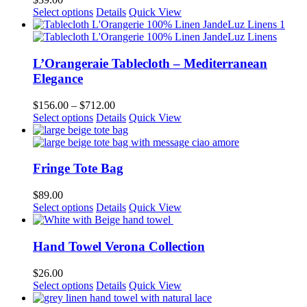
may
This
Select options
Details
Quick View
be
product
chosen
has
on
multiple
the
variants.
L’Orangeraie Tablecloth – Mediterranean
product
The
Elegance
page
options
may
Price
$
156.00
–
$
712.00
be
This
range:
Select options
Details
Quick View
chosen
product
$156.00
on
has
through
the
multiple
$712.00
product
variants.
Fringe Tote Bag
page
The
options
$
89.00
may
Select options
Details
Quick View
be
chosen
on
Hand Towel Verona Collection
the
product
$
26.00
page
This
Select options
Details
Quick View
product