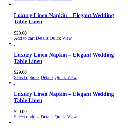
be
chosen
on
Luxury Linen Napkin – Elegant Wedding
the
Table Linen
product
page
$
29.00
Add to cart
Details
Quick View
Luxury Linen Napkin – Elegant Wedding
Table Linen
$
29.00
Select options
Details
Quick View
Luxury Linen Napkin – Elegant Wedding
Table Linen
$
29.00
Select options
Details
Quick View