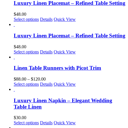
Luxury Linen Placemat – Refined Table Setting
$
48.00
This
Select options
Details
Quick View
product
has
multiple
Luxury Linen Placemat – Refined Table Setting
variants.
The
$
48.00
options
This
Select options
Details
Quick View
may
product
be
has
chosen
multiple
Linen Table Runners with Picot Trim
on
variants.
the
The
Price
$
88.00
–
$
120.00
product
options
This
range:
Select options
Details
Quick View
page
may
product
$88.00
be
has
through
chosen
multiple
$120.00
Luxury Linen Napkin – Elegant Wedding
on
variants.
Table Linen
the
The
product
options
$
30.00
page
may
This
Select options
Details
Quick View
be
product