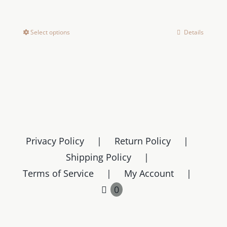
range:
$159.00
Select options
Details
This
through
product
$169.00
has
multiple
variants.
The
options
may
Privacy Policy
Return Policy
be
Shipping Policy
chosen
Terms of Service
My Account
on
0
the
product
page