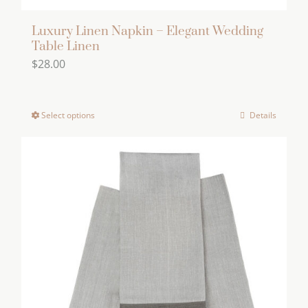
Luxury Linen Napkin – Elegant Wedding
Table Linen
$
28.00
Select options
Details
This
product
has
multiple
variants.
The
options
may
be
chosen