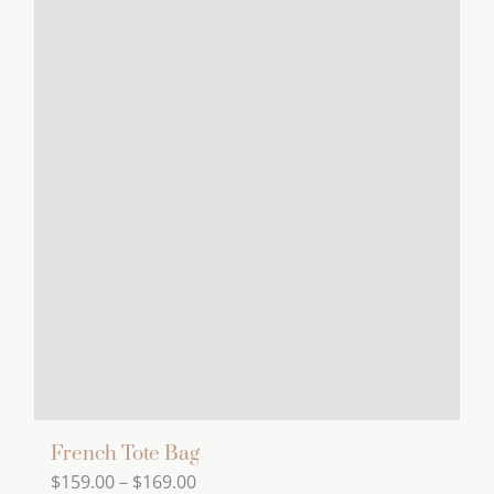
has
multiple
variants.
The
options
may
be
chosen
on
the
product
page
French Tote Bag
Price
$
159.00
–
$
169.00