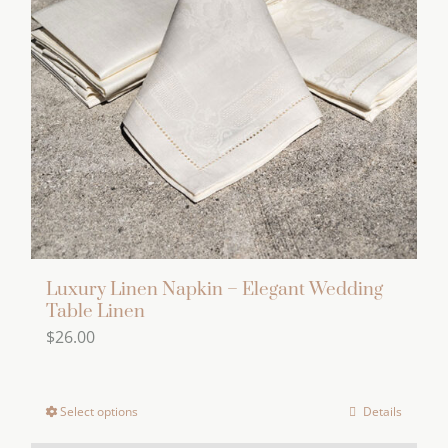
options
may
be
chosen
on
the
product
page
Luxury Linen Napkin – Elegant Wedding
Table Linen
$
26.00
Select options
Details
This
product