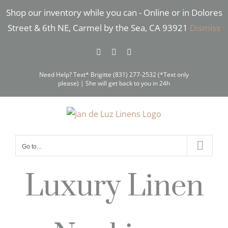
Skip
Shop our inventory while you can - Online or in Dolores
to
Street & 6th NE, Carmel by the Sea, CA 93921
Dismiss
content
Facebook
Instagram
Pinterest
Need Help? Text* Brigitte (831) 277-2532 (*Text only
please) | She will get back to you in 24h
Go to...
Luxury Linen