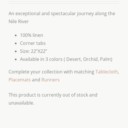
An exceptional and spectacular journey along the
Nile River
100% linen
Corner tabs
Size: 22”X22”
Available in 3 colors ( Desert, Orchid, Palm)
Complete your collection with matching
Tablecloth
,
Placemats
and
Runners
This product is currently out of stock and
unavailable.