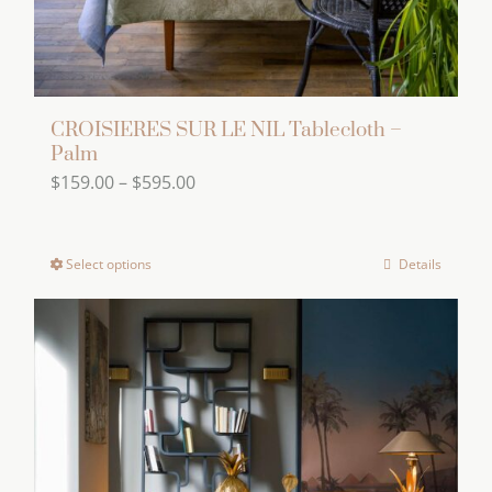
product
page
CROISIERES SUR LE NIL Tablecloth –
Palm
Price
$
159.00
–
$
595.00
range:
$159.00
Select options
Details
This
through
product
$595.00
has
multiple
variants.
The
options
may