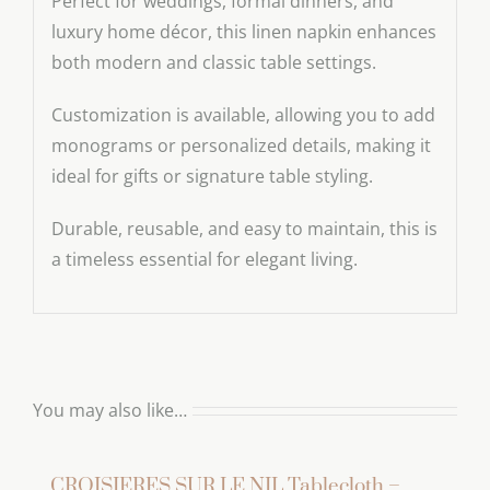
Perfect for weddings, formal dinners, and
luxury home décor, this linen napkin enhances
both modern and classic table settings.
Customization is available, allowing you to add
monograms or personalized details, making it
ideal for gifts or signature table styling.
Durable, reusable, and easy to maintain, this is
a timeless essential for elegant living.
You may also like…
CROISIERES SUR LE NIL Tablecloth –