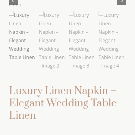
Luxury Linen Napkin –
Elegant Wedding Table
Linen