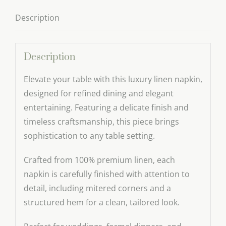
Description
Description
Elevate your table with this luxury linen napkin,
designed for refined dining and elegant
entertaining. Featuring a delicate finish and
timeless craftsmanship, this piece brings
sophistication to any table setting.
Crafted from 100% premium linen, each
napkin is carefully finished with attention to
detail, including mitered corners and a
structured hem for a clean, tailored look.