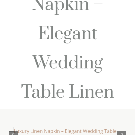
Napkin –
Elegant
Wedding
Table Linen