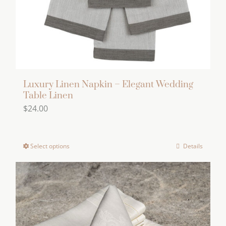
on
the
product
page
Luxury Linen Napkin – Elegant Wedding
Table Linen
$
24.00
Select options
Details
This
product
has
multiple
variants.
The