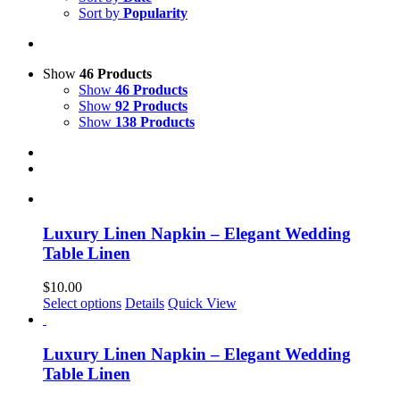
Sort by
Popularity
Show
46 Products
Show
46 Products
Show
92 Products
Show
138 Products
Luxury Linen Napkin – Elegant Wedding
Table Linen
$
10.00
This
Select options
Details
Quick View
product
has
multiple
Luxury Linen Napkin – Elegant Wedding
variants.
Table Linen
The
options