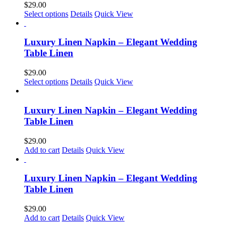
$
29.00
may
Select options
Details
Quick View
be
chosen
on
Luxury Linen Napkin – Elegant Wedding
the
Table Linen
product
page
$
29.00
Select options
Details
Quick View
Luxury Linen Napkin – Elegant Wedding
Table Linen
$
29.00
Add to cart
Details
Quick View
Luxury Linen Napkin – Elegant Wedding
Table Linen
$
29.00
Add to cart
Details
Quick View