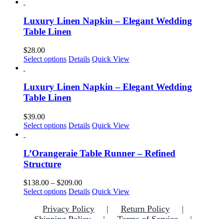
Luxury Linen Napkin – Elegant Wedding
Table Linen
$
28.00
This
Select options
Details
Quick View
product
has
multiple
Luxury Linen Napkin – Elegant Wedding
variants.
Table Linen
The
options
$
39.00
may
This
Select options
Details
Quick View
be
product
chosen
has
on
multiple
L’Orangeraie Table Runner – Refined
the
variants.
Structure
product
The
page
options
Price
$
138.00
–
$
209.00
may
This
range:
Select options
Details
Quick View
be
product
$138.00
chosen
Privacy Policy
Return Policy
has
through
on
multiple
$209.00