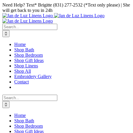
Skip
Facebook
Instagram
Pinterest
Need Help? Text* Brigitte (831) 277-2532 (*Text only please) | She
to
will get back to you in 24h
content
Search
for:
Home
Shop Bath
Shop Bedroom
Shop Gift Ideas
Shop Linens
Shop All
Embroidery Gallery
Contact
Search
for:
Home
Shop Bath
Shop Bedroom
Shop Gift Ideas