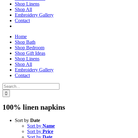
Shop Linens
Shop All
Embroidery Gallery
Contact
Home
Shop Bath
Shop Bedroom
Shop Gift Ideas
Shop Linens
Shop All
Embroidery Gallery
Contact
Search
for:
100% linen napkins
Sort by
Date
Sort by
Name
Sort by
Price
Sort by
Date