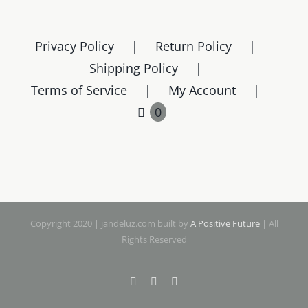
Privacy Policy
Return Policy
Shipping Policy
Terms of Service
My Account
0
Copyright 2020 | jandeluz.com built by
A Positive Future
| All
Rights Reserved
Facebook
Instagram
Pinterest