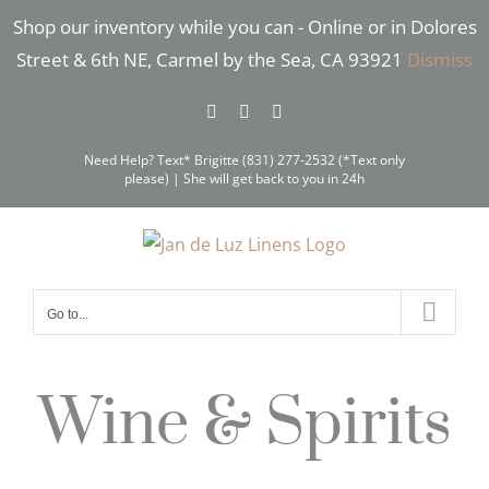
Skip
Shop our inventory while you can - Online or in Dolores
to
Street & 6th NE, Carmel by the Sea, CA 93921
Dismiss
content
Facebook
Instagram
Pinterest
Need Help? Text* Brigitte (831) 277-2532 (*Text only
please) | She will get back to you in 24h
Go to...
Wine & Spirits