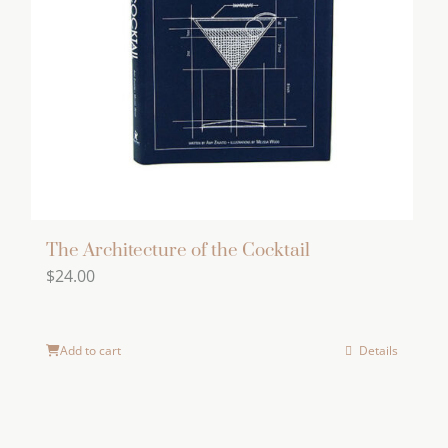
The Architecture of the Cocktail
$
24.00
Add to cart
Details