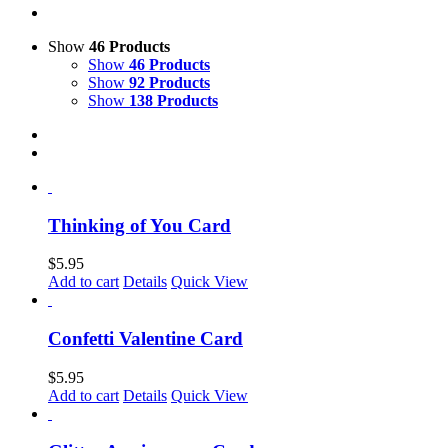
Show
46 Products
Show
46 Products
Show
92 Products
Show
138 Products
Thinking of You Card
$
5.95
Add to cart
Details
Quick View
Confetti Valentine Card
$
5.95
Add to cart
Details
Quick View