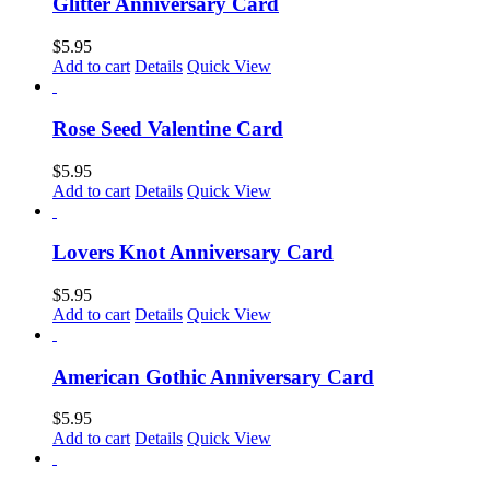
Glitter Anniversary Card
$
5.95
Add to cart
Details
Quick View
Rose Seed Valentine Card
$
5.95
Add to cart
Details
Quick View
Lovers Knot Anniversary Card
$
5.95
Add to cart
Details
Quick View
American Gothic Anniversary Card
$
5.95
Add to cart
Details
Quick View