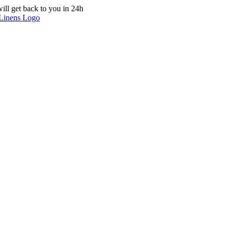
ill get back to you in 24h