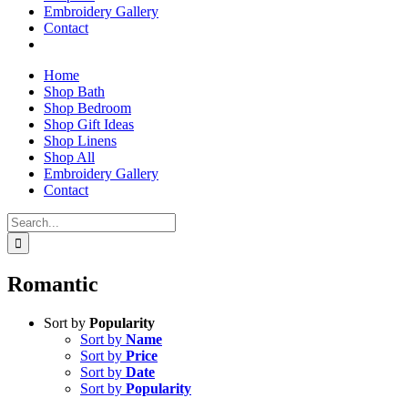
Embroidery Gallery
Contact
Home
Shop Bath
Shop Bedroom
Shop Gift Ideas
Shop Linens
Shop All
Embroidery Gallery
Contact
Search
for:
Romantic
Sort by
Popularity
Sort by
Name
Sort by
Price
Sort by
Date
Sort by
Popularity