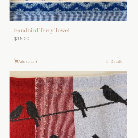
Sandbird Terry Towel
$
16.00
Add to cart
Details