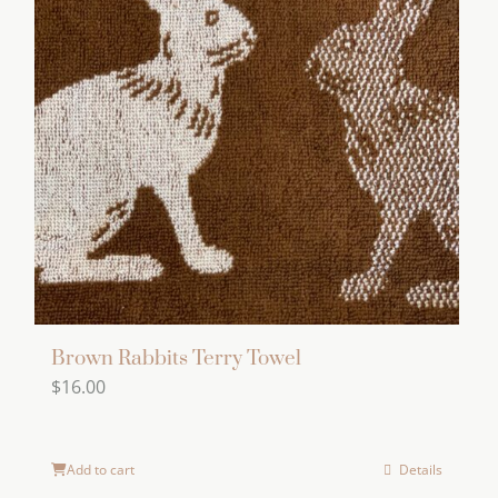
Brown Rabbits Terry Towel
$
16.00
Add to cart
Details