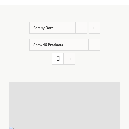
Sort by
Date
Show
46 Products