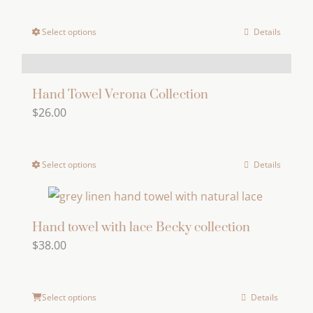
options
Select options
Details
This
may
product
be
has
chosen
multiple
Hand Towel Verona Collection
on
$
26.00
variants.
the
The
product
options
page
Select options
Details
This
may
product
be
has
chosen
multiple
Hand towel with lace Becky collection
on
$
38.00
variants.
the
The
product
options
page
Select options
Details
may