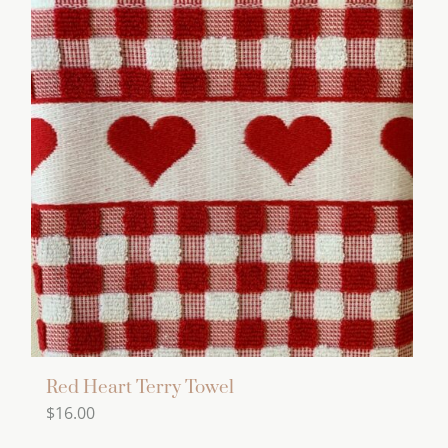
Red Heart Terry Towel
$
16.00