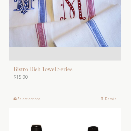
be
chosen
on
the
product
page
Bistro Dish Towel Series
$
15.00
Select options
Details
This
product
has
multiple