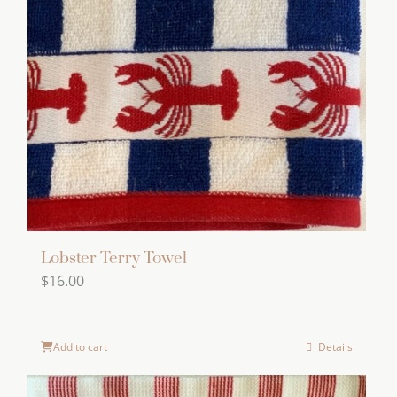
Lobster Terry Towel
$
16.00
Add to cart
Details