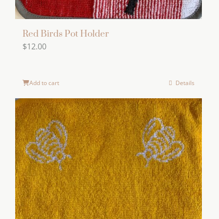
Red Birds Pot Holder
$
12.00
Add to cart
Details