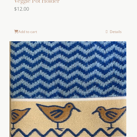
Veggie Pot Holder
$
12.00
Add to cart
Details