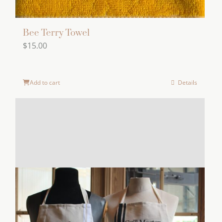
Bee Terry Towel
$
15.00
Add to cart
Details