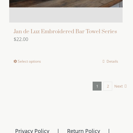
Jan de Luz Embroidered Bar Towel Series
$
22.00
Select options
Details
This
product
has
1
2
Next
multiple
variants.
The
options
may
be
Privacy Policy
Return Policy