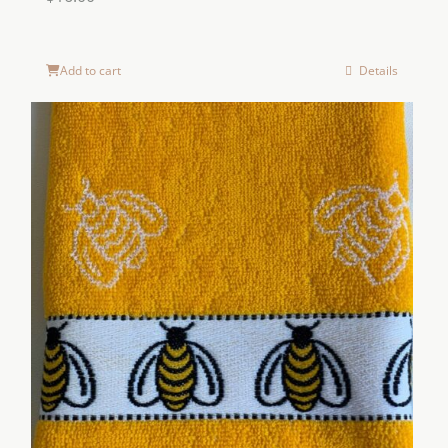
Add to cart
Details