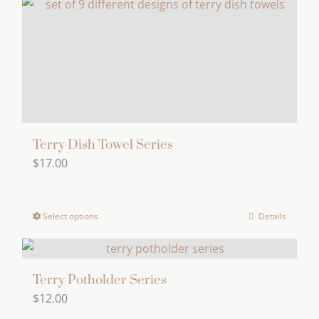
Terry Dish Towel Series
$
17.00
Select options
Details
This
product
has
multiple
Terry Potholder Series
$
12.00
variants.
The