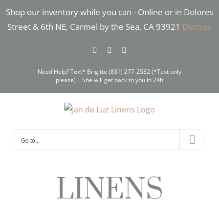
Skip
Shop our inventory while you can - Online or in Dolores
to
Street & 6th NE, Carmel by the Sea, CA 93921
Dismiss
content
Facebook
Instagram
Pinterest
Need Help? Text* Brigitte (831) 277-2532 (*Text only
please) | She will get back to you in 24h
Go to...
LINENS