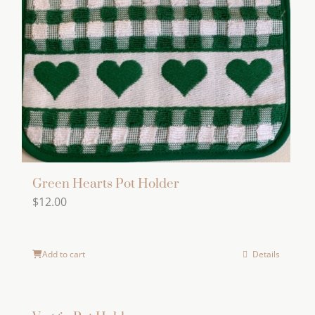
Green Hearts Pot Holder
$
12.00
Add to cart
Details