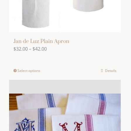
the
product
page
Jan de Luz Plain Apron
Price
$
32.00
–
$
42.00
range:
$32.00
Select options
Details
This
through
product
$42.00
has
multiple
variants.
The
options
may