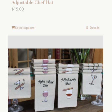
Adjustable Chef Hat
$
19.00
Select options
Details