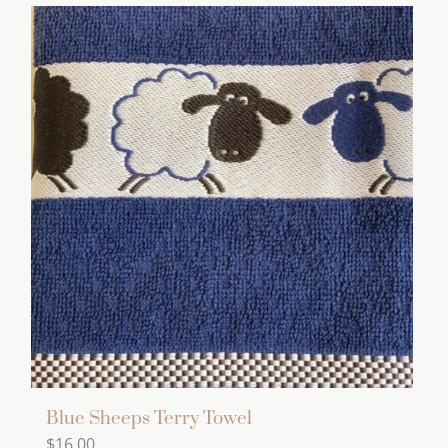
Blue Sheeps Terry Towel
$
16.00