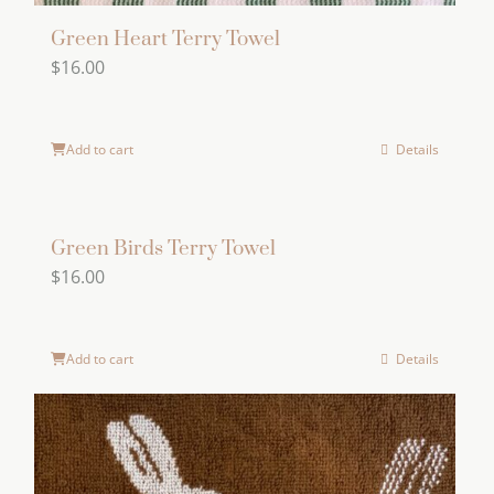
Green Heart Terry Towel
$
16.00
Add to cart
Details
Green Birds Terry Towel
$
16.00
Add to cart
Details