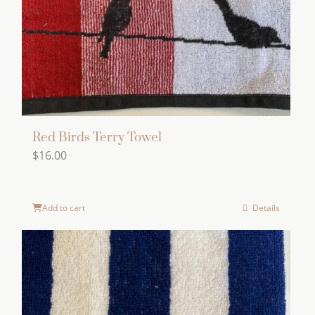
Red Birds Terry Towel
$
16.00
Add to cart
Details