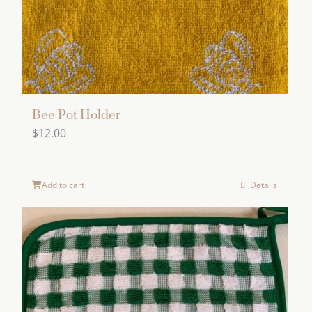
Bee Pot Holder
$
12.00
Add to cart
Details