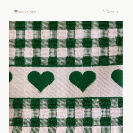
Add to cart
Details