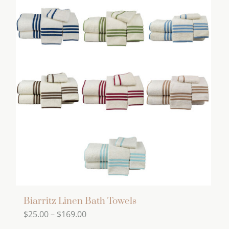
has
multiple
variants.
The
options
may
be
chosen
on
the
product
page
Biarritz Linen Bath Towels
Price
$
25.00
–
$
169.00
range: