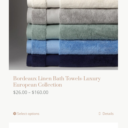
Bordeaux Linen Bath Towels-Luxury
European Collection
Price
$
26.00
–
$
160.00
range:
$26.00
Select options
Details
This
through
product
$160.00