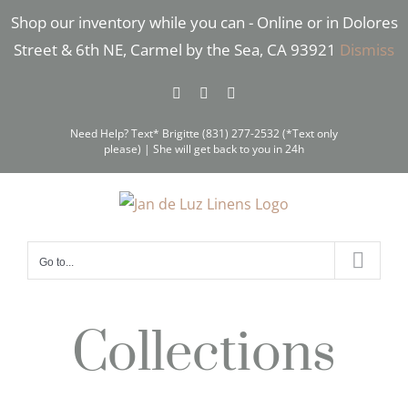
Skip
Shop our inventory while you can - Online or in Dolores
to
Street & 6th NE, Carmel by the Sea, CA 93921
Dismiss
content
Facebook
Instagram
Pinterest
Need Help? Text* Brigitte (831) 277-2532 (*Text only
please) | She will get back to you in 24h
Go to...
Collections