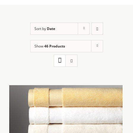
Sort by
Date
Show
46 Products