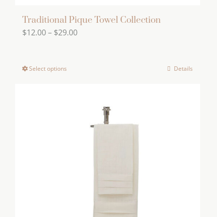
Traditional Pique Towel Collection
Price
$
12.00
–
$
29.00
range:
$12.00
Select options
Details
This
through
product
$29.00
has
multiple
variants.
The
options
may
be
chosen
on