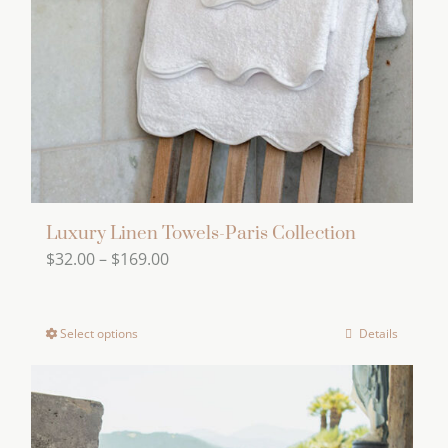
be
chosen
on
the
product
page
Luxury Linen Towels-Paris Collection
Price
$
32.00
–
$
169.00
range:
$32.00
Select options
Details
This
through
product
$169.00
has
multiple