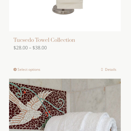
the
product
page
Tucsedo Towel Collection
Price
$
28.00
–
$
38.00
range:
$28.00
Select options
Details
This
through
product
$38.00
has
multiple
variants.
The
options
may