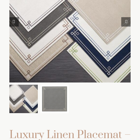
Luxury Linen Placemat –