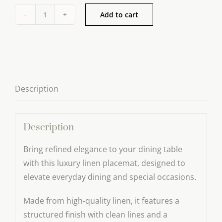
Add to cart
Luxury
Linen
Placemat
–
Refined
Description
Table
Setting
quantity
Description
Bring refined elegance to your dining table
with this luxury linen placemat, designed to
elevate everyday dining and special occasions.
Made from high-quality linen, it features a
structured finish with clean lines and a