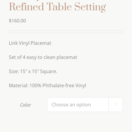
Refined Table Setting
$
160.00
Link Vinyl Placemat
Set of 4 easy to clean placemat
Size: 15″ x 15″ Square.
Material: 100% Phthalate-free Vinyl
Color
