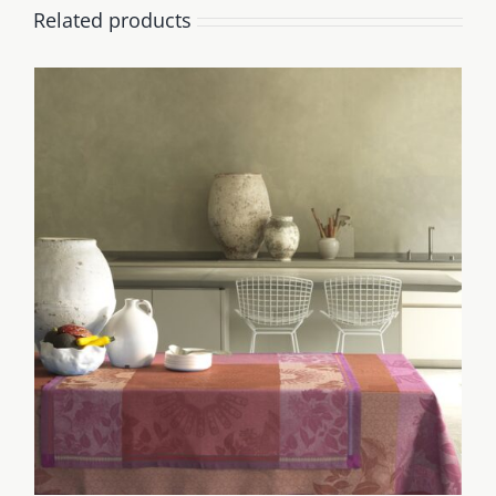
Related products