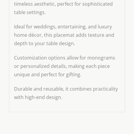
timeless aesthetic, perfect for sophisticated
table settings.
Ideal for weddings, entertaining, and luxury
home décor, this placemat adds texture and
depth to your table design.
Customization options allow for monograms
or personalized details, making each piece
unique and perfect for gifting.
Durable and reusable, it combines practicality
with high-end design.