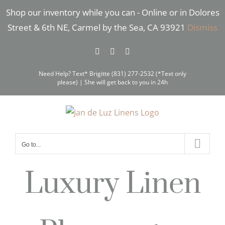
Skip
Shop our inventory while you can - Online or in Dolores
to
Street & 6th NE, Carmel by the Sea, CA 93921
Dismiss
content
Facebook
Instagram
Pinterest
Need Help? Text* Brigitte (831) 277-2532 (*Text only
please) | She will get back to you in 24h
Go to...
Luxury Linen