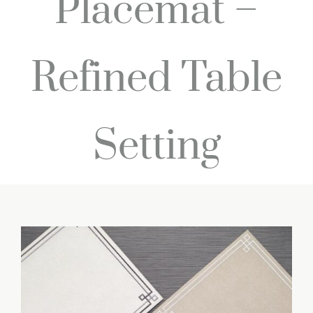
Placemat –
Refined Table
Setting