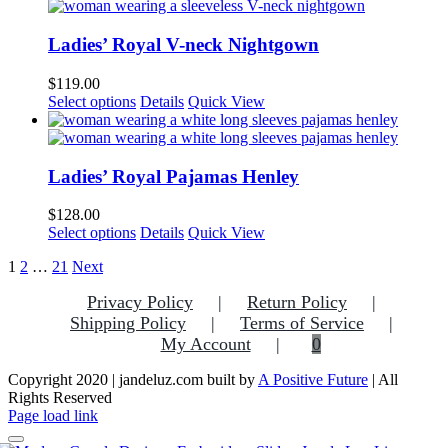
has
chosen
multiple
on
variants.
Ladies’ Royal V-neck Nightgown
the
The
product
options
$
119.00
page
may
This
Select options
Details
Quick View
be
product
chosen
has
on
multiple
the
variants.
Ladies’ Royal Pajamas Henley
product
The
page
options
$
128.00
may
This
Select options
Details
Quick View
be
product
chosen
1
2
…
21
Next
has
on
multiple
the
Privacy Policy
Return Policy
variants.
product
Shipping Policy
The
Terms of Service
page
options
My Account
0
may
be
Copyright 2020 | jandeluz.com built by
A Positive Future
| All
chosen
Rights Reserved
on
Facebook
Instagram
Pinterest
Page load link
the
product