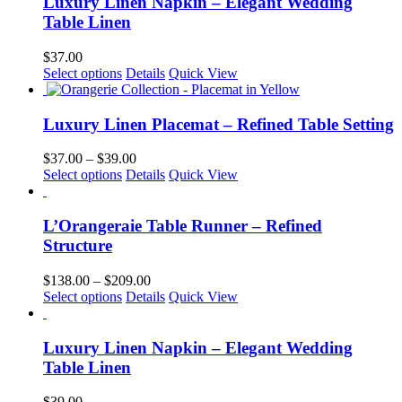
Luxury Linen Napkin – Elegant Wedding
chosen
Table Linen
on
the
$
37.00
product
This
Select options
Details
Quick View
page
product
has
multiple
Luxury Linen Placemat – Refined Table Setting
variants.
The
Price
$
37.00
–
$
39.00
options
This
range:
Select options
Details
Quick View
may
product
$37.00
be
has
through
chosen
multiple
$39.00
L’Orangeraie Table Runner – Refined
on
variants.
Structure
the
The
product
options
Price
$
138.00
–
$
209.00
page
may
This
range:
Select options
Details
Quick View
be
product
$138.00
chosen
has
through
on
multiple
$209.00
Luxury Linen Napkin – Elegant Wedding
the
variants.
Table Linen
product
The
page
options
$
39.00