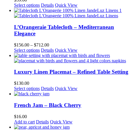
may
This
Select options
Details
Quick View
be
product
chosen
has
on
multiple
the
variants.
L’Orangeraie Tablecloth – Mediterranean
product
The
Elegance
page
options
may
Price
$
156.00
–
$
712.00
be
This
range:
Select options
Details
Quick View
chosen
product
$156.00
on
has
through
the
multiple
$712.00
product
variants.
Luxury Linen Placemat – Refined Table Setting
page
The
options
$
130.00
may
Select options
Details
Quick View
be
chosen
on
French Jam – Black Cherry
the
product
$
16.00
page
Add to cart
Details
Quick View