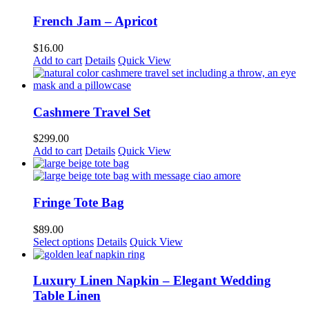
French Jam – Apricot
$
16.00
Add to cart
Details
Quick View
Cashmere Travel Set
$
299.00
Add to cart
Details
Quick View
Fringe Tote Bag
$
89.00
Select options
Details
Quick View
Luxury Linen Napkin – Elegant Wedding
Table Linen