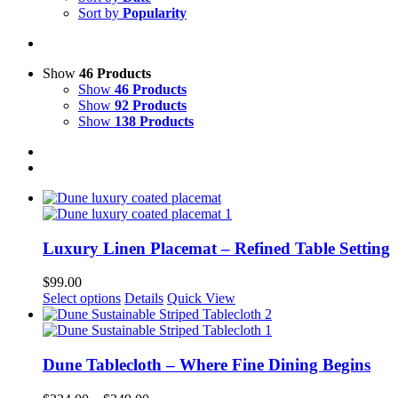
Sort by
Popularity
Show
46 Products
Show
46 Products
Show
92 Products
Show
138 Products
Luxury Linen Placemat – Refined Table Setting
$
99.00
This
Select options
Details
Quick View
product
has
multiple
variants.
Dune Tablecloth – Where Fine Dining Begins
The
options