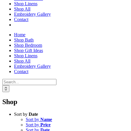
Shop Linens
Shop All
Embroidery Gallery
Contact
Home
Shop Bath
Shop Bedroom
Shop Gift Ideas
Shop Linens
Shop All
Embroidery Gallery
Contact
Search
for:
Shop
Sort by
Date
Sort by
Name
Sort by
Price
Sort by
Date