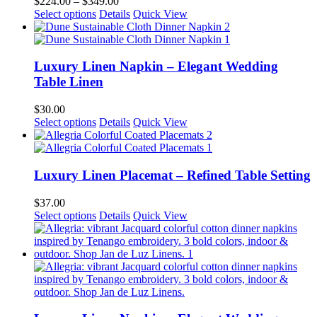
Price
$
224.00
–
$
349.00
may
This
range:
Select options
Details
Quick View
be
product
$224.00
chosen
has
through
on
multiple
$349.00
the
variants.
Luxury Linen Napkin – Elegant Wedding
product
The
Table Linen
page
options
may
$
30.00
be
This
Select options
Details
Quick View
chosen
product
on
has
the
multiple
product
variants.
Luxury Linen Placemat – Refined Table Setting
page
The
options
$
37.00
may
This
Select options
Details
Quick View
be
product
chosen
has
on
multiple
the
variants.
product
The
page
options
may
be