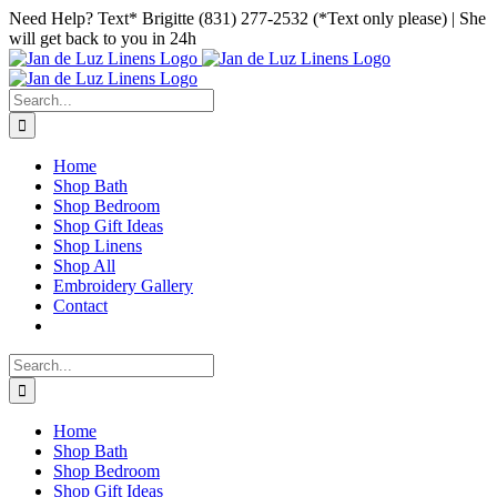
Skip
Facebook
Instagram
Pinterest
Need Help? Text* Brigitte (831) 277-2532 (*Text only please) | She
to
will get back to you in 24h
content
Search
for:
Home
Shop Bath
Shop Bedroom
Shop Gift Ideas
Shop Linens
Shop All
Embroidery Gallery
Contact
Search
for:
Home
Shop Bath
Shop Bedroom
Shop Gift Ideas