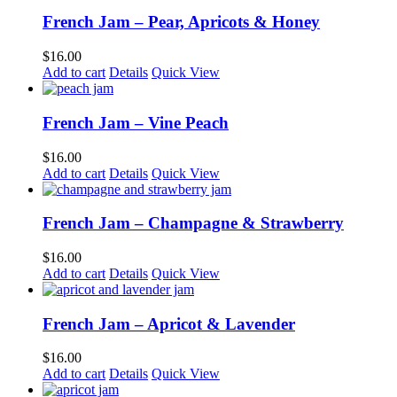
French Jam – Pear, Apricots & Honey
$
16.00
Add to cart
Details
Quick View
French Jam – Vine Peach
$
16.00
Add to cart
Details
Quick View
French Jam – Champagne & Strawberry
$
16.00
Add to cart
Details
Quick View
French Jam – Apricot & Lavender
$
16.00
Add to cart
Details
Quick View