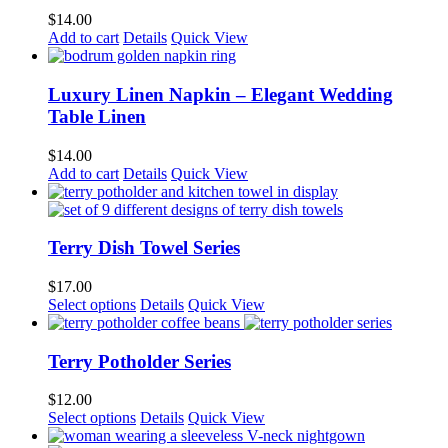
$
14.00
Add to cart
Details
Quick View
Luxury Linen Napkin – Elegant Wedding
Table Linen
$
14.00
Add to cart
Details
Quick View
Terry Dish Towel Series
$
17.00
This
Select options
Details
Quick View
product
has
multiple
Terry Potholder Series
variants.
The
$
12.00
options
This
Select options
Details
Quick View
may
product
be