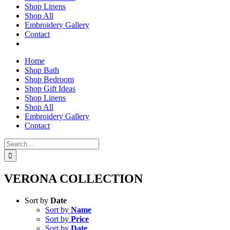
Shop Linens
Shop All
Embroidery Gallery
Contact
Home
Shop Bath
Shop Bedroom
Shop Gift Ideas
Shop Linens
Shop All
Embroidery Gallery
Contact
Search
for:
VERONA COLLECTION
Sort by
Date
Sort by
Name
Sort by
Price
Sort by
Date