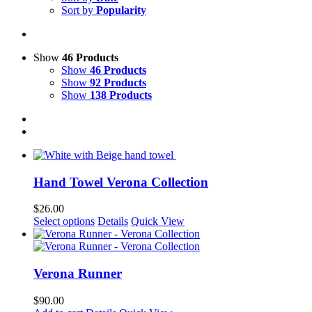
Sort by
Popularity
Show
46 Products
Show
46 Products
Show
92 Products
Show
138 Products
Hand Towel Verona Collection
$
26.00
This
Select options
Details
Quick View
product
has
multiple
variants.
Verona Runner
The
options
$
90.00
may