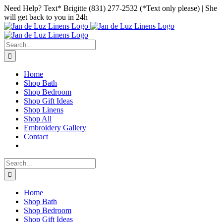
Skip
Facebook
Instagram
Pinterest
Need Help? Text* Brigitte (831) 277-2532 (*Text only please) | She
to
will get back to you in 24h
content
Search
for:
Home
Shop Bath
Shop Bedroom
Shop Gift Ideas
Shop Linens
Shop All
Embroidery Gallery
Contact
Search
for:
Home
Shop Bath
Shop Bedroom
Shop Gift Ideas