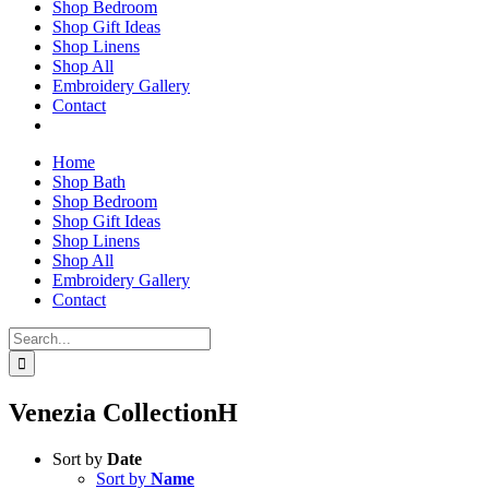
Shop Bedroom
Shop Gift Ideas
Shop Linens
Shop All
Embroidery Gallery
Contact
Home
Shop Bath
Shop Bedroom
Shop Gift Ideas
Shop Linens
Shop All
Embroidery Gallery
Contact
Search
for:
Venezia CollectionH
Sort by
Date
Sort by
Name