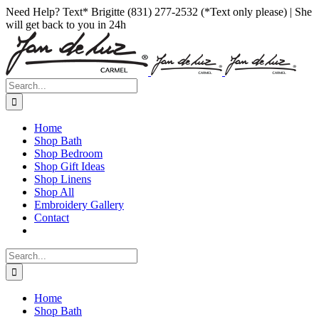
Skip
Facebook
Instagram
Pinterest
Need Help? Text* Brigitte (831) 277-2532 (*Text only please) | She
to
will get back to you in 24h
content
Search
for:
Home
Shop Bath
Shop Bedroom
Shop Gift Ideas
Shop Linens
Shop All
Embroidery Gallery
Contact
Search
for:
Home
Shop Bath