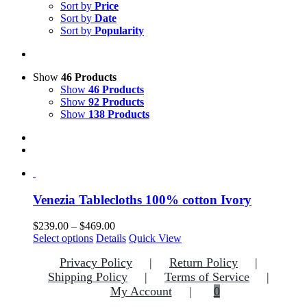
Sort by
Price
Sort by
Date
Sort by
Popularity
Show
46 Products
Show
46 Products
Show
92 Products
Show
138 Products
Venezia Tablecloths 100% cotton Ivory
Price
$
239.00
–
$
469.00
This
range:
Select options
Details
Quick View
product
$239.00
Privacy Policy
Return Policy
has
through
multiple
$469.00
Shipping Policy
Terms of Service
variants.
My Account
0
The