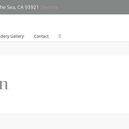
 the Sea, CA 93921
Dismiss
 (831) 277-2532 (*Text only please) | She will get back to you in 24h
dery Gallery
Contact
on