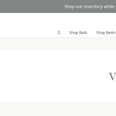
Skip
Shop our inventory while 
to
content
Facebook
Instagram
Pinterest
Shop Bath
Shop Bedr
v