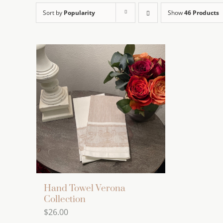
Sort by
Popularity
Show
46 Products
Hand Towel Verona
Collection
$
26.00