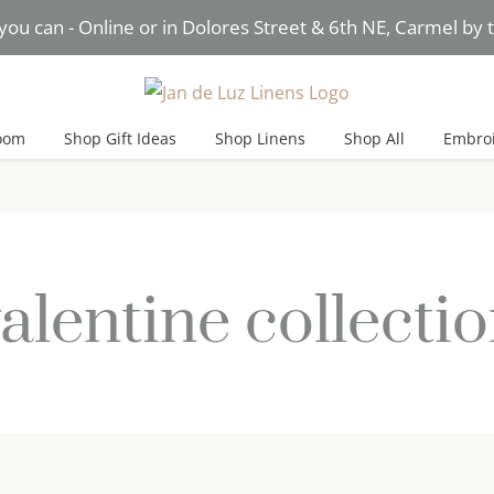
you can - Online or in Dolores Street & 6th NE, Carmel by
Need Help? Text* Brigitte
oom
Shop Gift Ideas
Shop Linens
Shop All
Embroi
alentine collecti