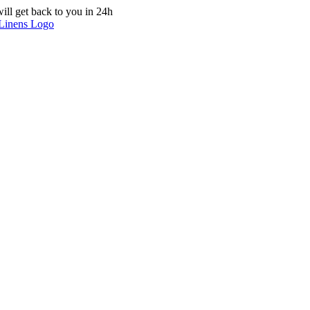
ill get back to you in 24h