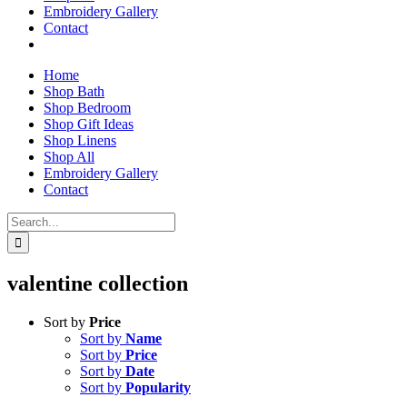
Embroidery Gallery
Contact
Home
Shop Bath
Shop Bedroom
Shop Gift Ideas
Shop Linens
Shop All
Embroidery Gallery
Contact
Search
for:
valentine collection
Sort by
Price
Sort by
Name
Sort by
Price
Sort by
Date
Sort by
Popularity