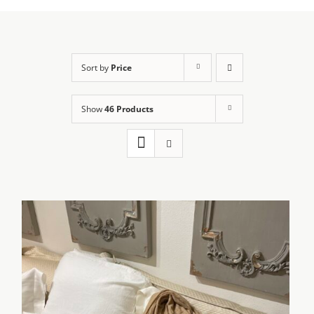
Sort by
Price
Show
46 Products