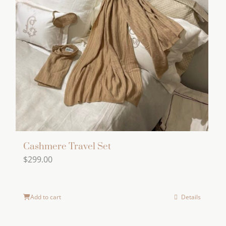
Cashmere Travel Set
$
299.00
Add to cart
Details