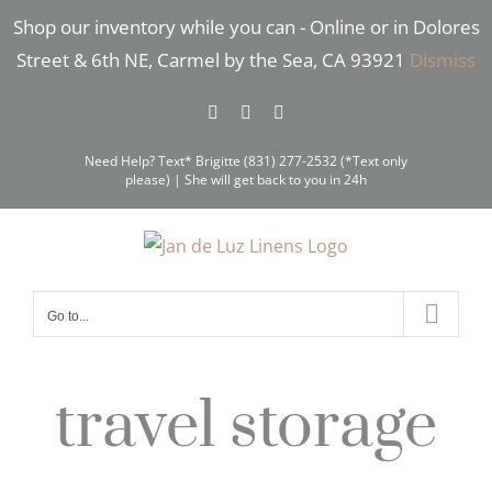
Skip
Shop our inventory while you can - Online or in Dolores
to
Street & 6th NE, Carmel by the Sea, CA 93921
Dismiss
content
Facebook
Instagram
Pinterest
Need Help? Text* Brigitte (831) 277-2532 (*Text only
please) | She will get back to you in 24h
Go to...
travel storage