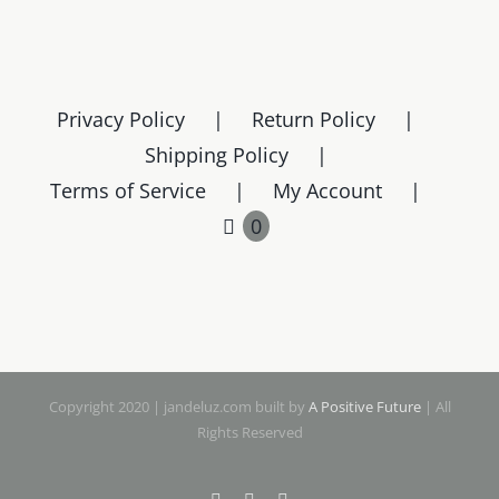
Privacy Policy
Return Policy
Shipping Policy
Terms of Service
My Account
0
Copyright 2020 | jandeluz.com built by
A Positive Future
| All
Rights Reserved