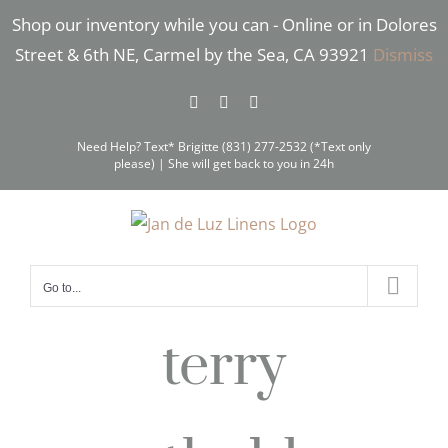
Skip
Shop our inventory while you can - Online or in Dolores
to
Street & 6th NE, Carmel by the Sea, CA 93921
Dismiss
content
Facebook
Instagram
Pinterest
Need Help? Text* Brigitte (831) 277-2532 (*Text only
please) | She will get back to you in 24h
Go to...
terry