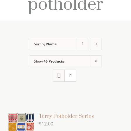
potholder
Sort by
Name
Show
46 Products
Terry Potholder Series
$
12.00