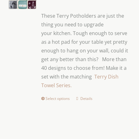
These Terry Potholders are just the
thing you need to upgrade
your
kitchen.
Tough enough to serve
as a hot pad for your table yet pretty
enough to hang on your wall, could it
get any better than this?
More than
40 designs to choose from! Make it a
set with the matching
Terry Dish
Towel Series.
Select options
Details
This
product
has
multiple
variants.