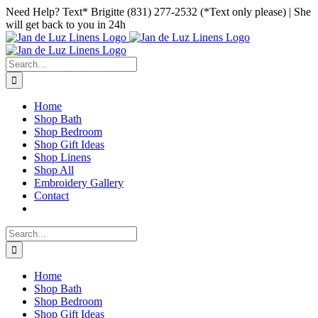
Skip
Facebook
Instagram
Pinterest
Need Help? Text* Brigitte (831) 277-2532 (*Text only please) | She
to
will get back to you in 24h
content
Search
for:
Home
Shop Bath
Shop Bedroom
Shop Gift Ideas
Shop Linens
Shop All
Embroidery Gallery
Contact
Search
for:
Home
Shop Bath
Shop Bedroom
Shop Gift Ideas