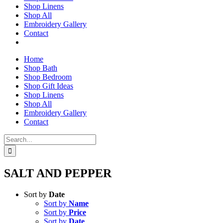
Shop Linens
Shop All
Embroidery Gallery
Contact
Home
Shop Bath
Shop Bedroom
Shop Gift Ideas
Shop Linens
Shop All
Embroidery Gallery
Contact
Search
for:
SALT AND PEPPER
Sort by
Date
Sort by
Name
Sort by
Price
Sort by
Date