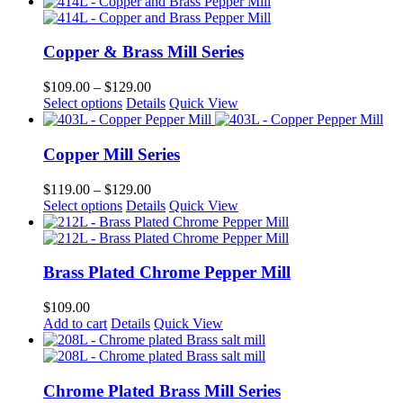
product
$110.00
has
through
multiple
$149.00
variants.
Copper & Brass Mill Series
The
options
Price
$
109.00
–
$
129.00
may
This
range:
Select options
Details
Quick View
be
product
$109.00
chosen
has
through
on
multiple
$129.00
Copper Mill Series
the
variants.
product
The
Price
$
119.00
–
$
129.00
page
options
This
range:
Select options
Details
Quick View
may
product
$119.00
be
has
through
chosen
multiple
$129.00
on
variants.
Brass Plated Chrome Pepper Mill
the
The
product
options
$
109.00
page
may
Add to cart
Details
Quick View
be
chosen
on
the
Chrome Plated Brass Mill Series
product