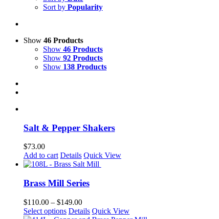
Sort by
Popularity
Show
46 Products
Show
46 Products
Show
92 Products
Show
138 Products
Salt & Pepper Shakers
$
73.00
Add to cart
Details
Quick View
Brass Mill Series
Price
$
110.00
–
$
149.00
This
range:
Select options
Details
Quick View