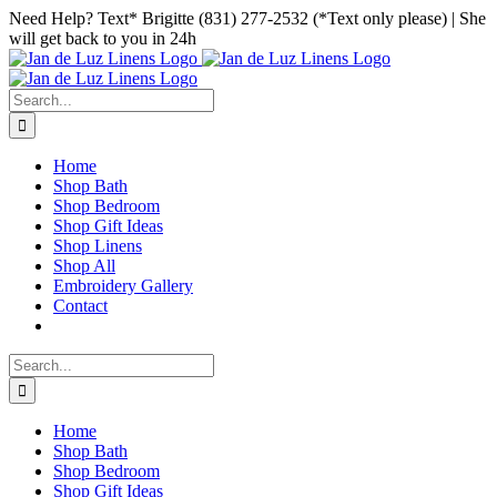
Skip
Facebook
Instagram
Pinterest
Need Help? Text* Brigitte (831) 277-2532 (*Text only please) | She
to
will get back to you in 24h
content
Search
for:
Home
Shop Bath
Shop Bedroom
Shop Gift Ideas
Shop Linens
Shop All
Embroidery Gallery
Contact
Search
for:
Home
Shop Bath
Shop Bedroom
Shop Gift Ideas