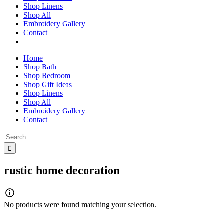
Shop Linens
Shop All
Embroidery Gallery
Contact
Home
Shop Bath
Shop Bedroom
Shop Gift Ideas
Shop Linens
Shop All
Embroidery Gallery
Contact
Search
for:
rustic home decoration
No products were found matching your selection.