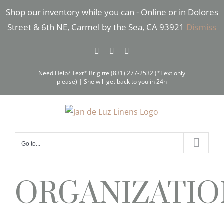
Skip
Shop our inventory while you can - Online or in Dolores
to
Street & 6th NE, Carmel by the Sea, CA 93921
Dismiss
content
Facebook
Instagram
Pinterest
Need Help? Text* Brigitte (831) 277-2532 (*Text only
please) | She will get back to you in 24h
Go to...
ORGANIZATIO