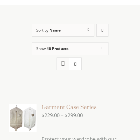
Sort by
Name
Show
46 Products
Garment Case Series
Price
$
229.00
–
$
299.00
range:
$229.00
Protect your wardrobe with our