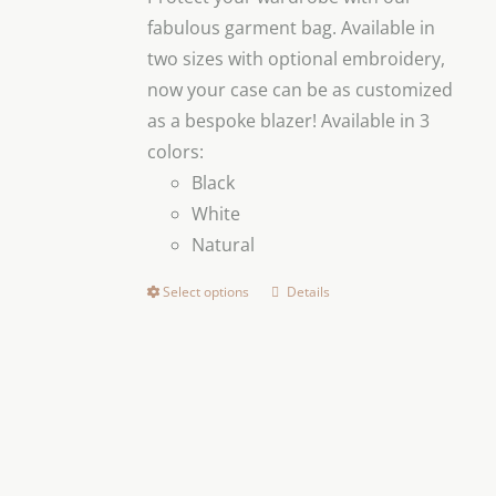
through
fabulous garment bag. Available in
$299.00
two sizes with optional embroidery,
now your case can be as customized
as a bespoke blazer! Available in 3
colors:
Black
White
Natural
Select options
Details
This
product
has
multiple
variants.
The
options