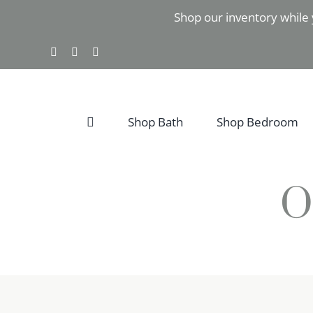
Skip
Shop our inventory while 
to
content
Facebook
Instagram
Pinterest
Shop Bath
Shop Bedroom
O