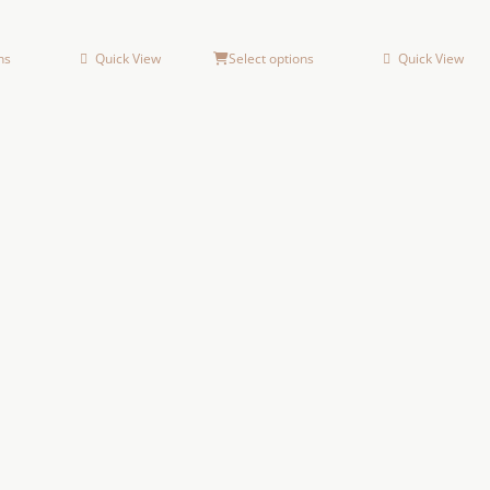
ns
Quick View
Select options
Quick View