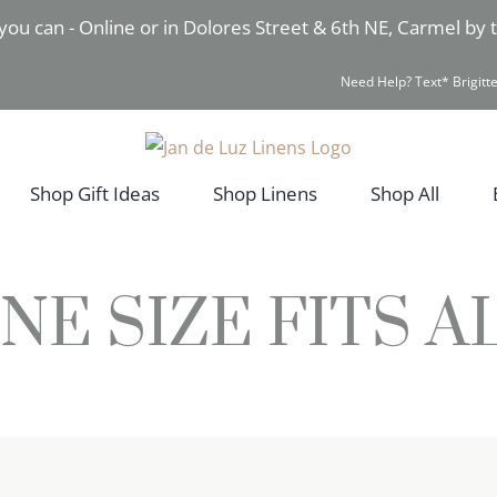
you can - Online or in Dolores Street & 6th NE, Carmel by
Need Help? Text* Brigitte
Shop Gift Ideas
Shop Linens
Shop All
NE SIZE FITS A