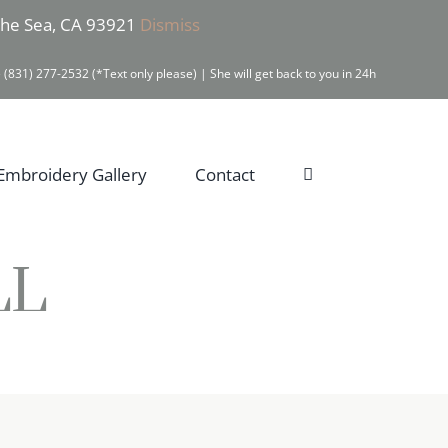
 the Sea, CA 93921
Dismiss
 (831) 277-2532 (*Text only please) | She will get back to you in 24h
Embroidery Gallery
Contact
LL