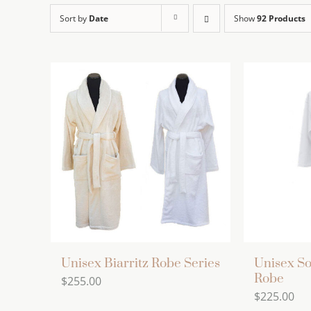
Sort by
Date
Show
92 Products
Unisex Biarritz Robe Series
Unisex So
Robe
$
255.00
$
225.00