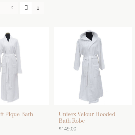
ft Pique Bath
Unisex Velour Hooded
Bath Robe
$
149.00