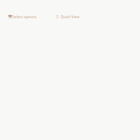
Select options
Quick View