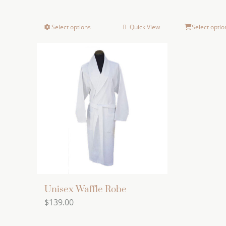
Select options
Quick View
Select optio
This
product
has
multiple
variants.
The
options
may
be
chosen
on
the
Unisex Waffle Robe
product
$
139.00
page