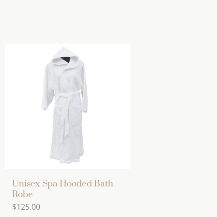
Unisex Spa Hooded Bath
Robe
$
125.00