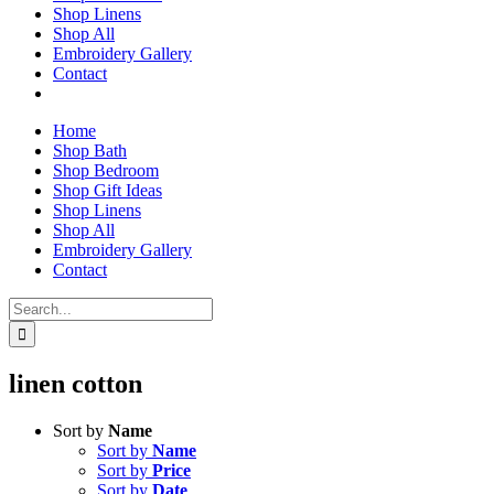
Shop Linens
Shop All
Embroidery Gallery
Contact
Home
Shop Bath
Shop Bedroom
Shop Gift Ideas
Shop Linens
Shop All
Embroidery Gallery
Contact
Search
for:
linen cotton
Sort by
Name
Sort by
Name
Sort by
Price
Sort by
Date