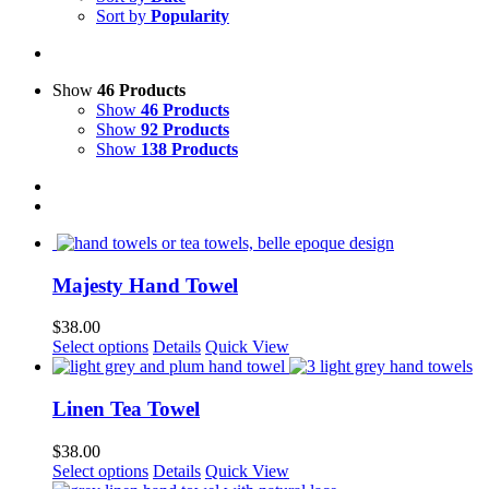
Sort by
Popularity
Show
46 Products
Show
46 Products
Show
92 Products
Show
138 Products
Majesty Hand Towel
$
38.00
This
Select options
Details
Quick View
product
has
multiple
Linen Tea Towel
variants.
The
$
38.00
options
This
Select options
Details
Quick View
may