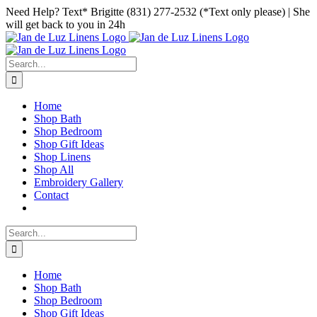
Skip
Facebook
Instagram
Pinterest
Need Help? Text* Brigitte (831) 277-2532 (*Text only please) | She
to
will get back to you in 24h
content
Search
for:
Home
Shop Bath
Shop Bedroom
Shop Gift Ideas
Shop Linens
Shop All
Embroidery Gallery
Contact
Search
for:
Home
Shop Bath
Shop Bedroom
Shop Gift Ideas