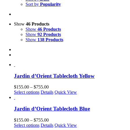
Sort by
Popularity
Show
46 Products
Show
46 Products
Show
92 Products
Show
138 Products
Jardin d’Orient Tablecloth Yellow
Price
$
155.00
–
$
755.00
This
range:
Select options
Details
Quick View
product
$155.00
has
through
multiple
$755.00
Jardin d’Orient Tablecloth Blue
variants.
The
Price
$
155.00
–
$
755.00
options
This
range:
Select options
Details
Quick View
may