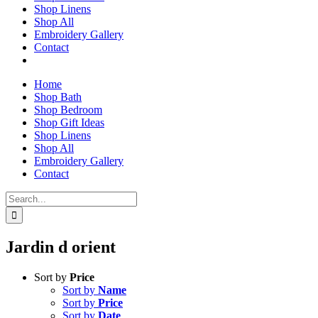
Shop Linens
Shop All
Embroidery Gallery
Contact
Home
Shop Bath
Shop Bedroom
Shop Gift Ideas
Shop Linens
Shop All
Embroidery Gallery
Contact
Search
for:
Jardin d orient
Sort by
Price
Sort by
Name
Sort by
Price
Sort by
Date