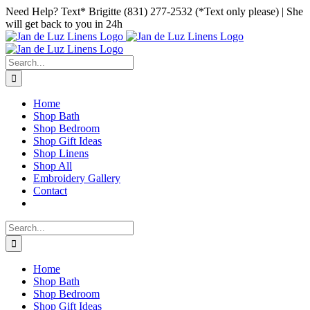
Skip
Facebook
Instagram
Pinterest
Need Help? Text* Brigitte (831) 277-2532 (*Text only please) | She
to
will get back to you in 24h
content
Search
for:
Home
Shop Bath
Shop Bedroom
Shop Gift Ideas
Shop Linens
Shop All
Embroidery Gallery
Contact
Search
for:
Home
Shop Bath
Shop Bedroom
Shop Gift Ideas