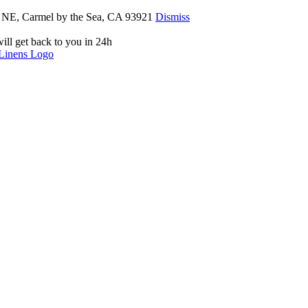
th NE, Carmel by the Sea, CA 93921
Dismiss
ill get back to you in 24h