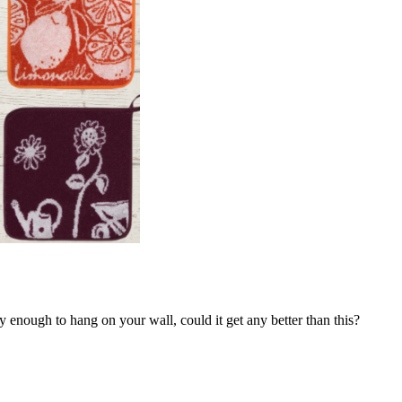
y enough to hang on your wall, could it get any better than this?