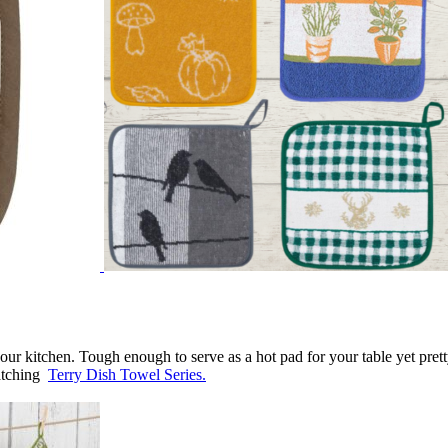
our
kitchen.
Tough enough to serve as a hot pad for your table yet prett
atching
Terry Dish Towel Series.