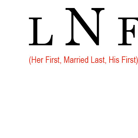
Go
to
Top