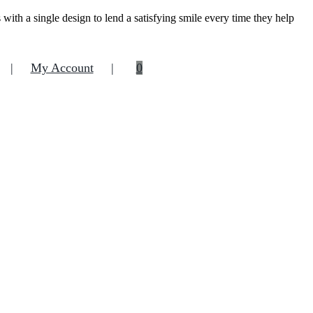
ith a single design to lend a satisfying smile every time they help
My Account
0