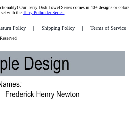
ctionality!
Our Terry Dish Towel Series comes in 40+ designs or colors w
 set with the
Terry Potholder Series.
eturn Policy
Shipping Policy
Terms of Service
 Reserved