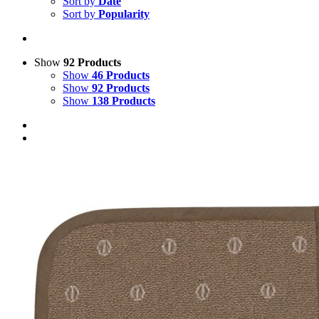
Sort by
Date
Sort by
Popularity
Show
92 Products
Show
46 Products
Show
92 Products
Show
138 Products