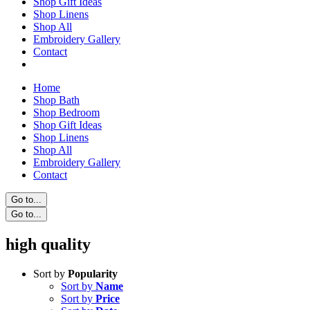
Shop Gift Ideas
Shop Linens
Shop All
Embroidery Gallery
Contact
Home
Shop Bath
Shop Bedroom
Shop Gift Ideas
Shop Linens
Shop All
Embroidery Gallery
Contact
Go to...
Go to...
high quality
Sort by
Popularity
Sort by
Name
Sort by
Price