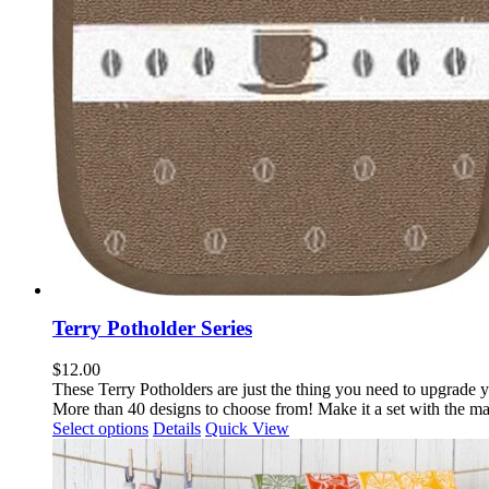
Terry Potholder Series
$
12.00
These Terry Potholders are just the thing you need to upgrade
y
More than 40 designs to choose from! Make it a set with the m
This
Select options
Details
Quick View
product
has
multiple