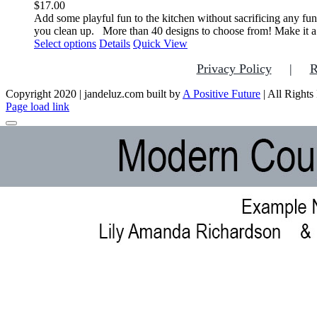
$
17.00
Add some playful fun to the kitchen without sacrificing any fun
you clean up.
More than 40 designs to choose from! Make it a
This
Select options
Details
Quick View
product
Privacy Policy
R
has
multiple
Copyright 2020 | jandeluz.com built by
variants.
A Positive Future
| All Rights
Facebook
Instagram
Pinterest
Page load link
The
options
may
be
chosen
on
the
product
page