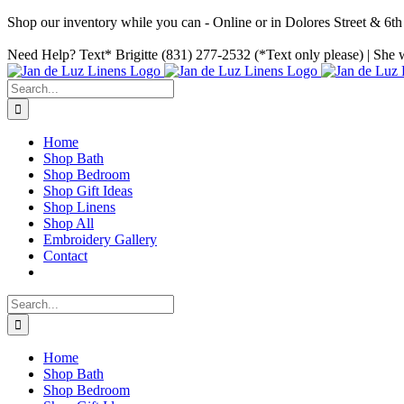
Shop our inventory while you can - Online or in Dolores Street & 6
Skip
Facebook
Instagram
Pinterest
Need Help? Text* Brigitte (831) 277-2532 (*Text only please) | She w
to
content
Search
for:
Home
Shop Bath
Shop Bedroom
Shop Gift Ideas
Shop Linens
Shop All
Embroidery Gallery
Contact
Search
for:
Home
Shop Bath
Shop Bedroom