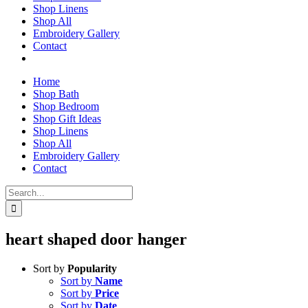
Shop Linens
Shop All
Embroidery Gallery
Contact
Home
Shop Bath
Shop Bedroom
Shop Gift Ideas
Shop Linens
Shop All
Embroidery Gallery
Contact
Search
for:
heart shaped door hanger
Sort by
Popularity
Sort by
Name
Sort by
Price
Sort by
Date