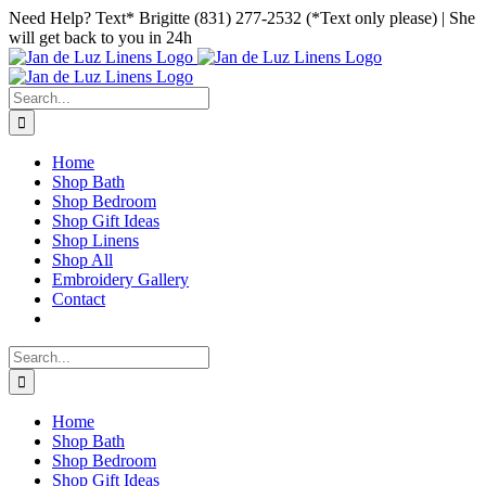
Skip
Facebook
Instagram
Pinterest
Need Help? Text* Brigitte (831) 277-2532 (*Text only please) | She
to
will get back to you in 24h
content
Search
for:
Home
Shop Bath
Shop Bedroom
Shop Gift Ideas
Shop Linens
Shop All
Embroidery Gallery
Contact
Search
for:
Home
Shop Bath
Shop Bedroom
Shop Gift Ideas