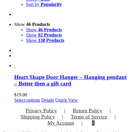
Sort by
Popularity
Show
46 Products
Show
46 Products
Show
92 Products
Show
138 Products
Heart Shape Door Hanger – Hanging pendant
– Better then a gift card
$
19.00
This
Select options
Details
Quick View
product
Privacy Policy
Return Policy
has
multiple
Shipping Policy
Terms of Service
variants.
My Account
0
The
options