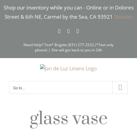
Skip
Shop our inventory while you can - Online or in Dolores
to
Street & 6th NE, Carmel by the Sea, CA 93921
Dismiss
content
Facebook
Instagram
Pinterest
Need Help? Text* Brigitte (831) 277-2532 (*Text only
please) | She will get back to you in 24h
Go to...
glass vase