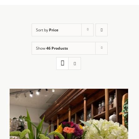
Sort by
Price
Show
46 Products