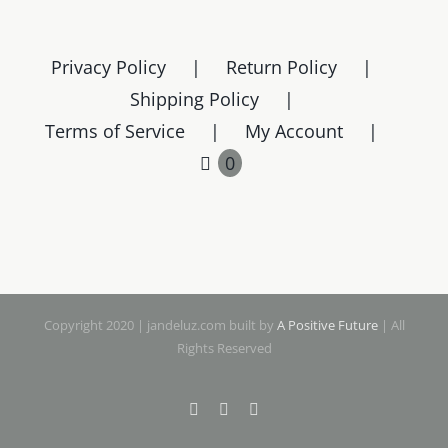
variants.
The
Privacy Policy
Return Policy
options
Shipping Policy
may
Terms of Service
My Account
be
chosen
0
on
the
product
page
Copyright 2020 | jandeluz.com built by
A Positive Future
| All
Rights Reserved
Facebook
Instagram
Pinterest