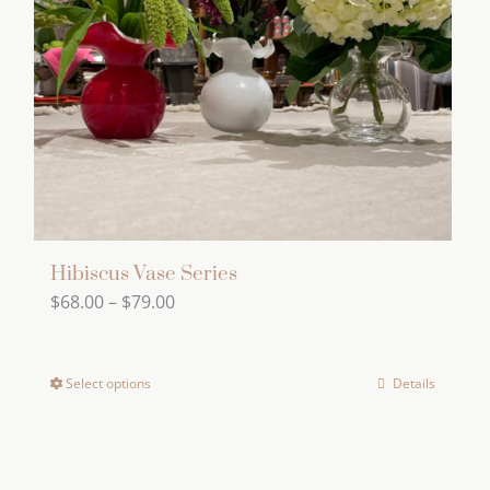
Hibiscus Vase Series
Price
$
68.00
–
$
79.00
range:
$68.00
Select options
Details
This
through
product
$79.00
has
multiple