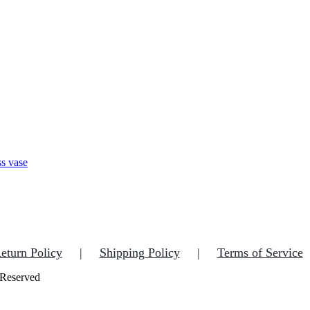
eturn Policy
Shipping Policy
Terms of Service
 Reserved