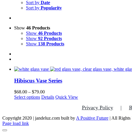
Sort by
Date
Sort by
Popularity
Show
46 Products
Show
46 Products
Show
92 Products
Show
138 Products
Hibiscus Vase Series
Price
$
68.00
–
$
79.00
This
range:
Select options
Details
Quick View
product
$68.00
Privacy Policy
R
has
through
multiple
$79.00
Copyright 2020 | jandeluz.com built by
variants.
A Positive Future
| All Rights
Facebook
Instagram
Pinterest
Page load link
The
options