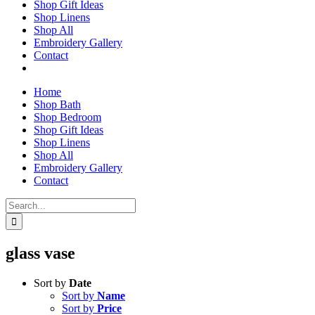
Shop Gift Ideas
Shop Linens
Shop All
Embroidery Gallery
Contact
Home
Shop Bath
Shop Bedroom
Shop Gift Ideas
Shop Linens
Shop All
Embroidery Gallery
Contact
Search
for:
glass vase
Sort by
Date
Sort by
Name
Sort by
Price