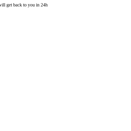
ill get back to you in 24h