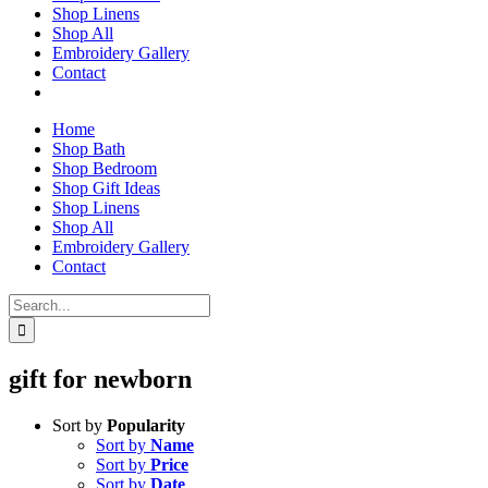
Shop Linens
Shop All
Embroidery Gallery
Contact
Home
Shop Bath
Shop Bedroom
Shop Gift Ideas
Shop Linens
Shop All
Embroidery Gallery
Contact
Search
for:
gift for newborn
Sort by
Popularity
Sort by
Name
Sort by
Price
Sort by
Date