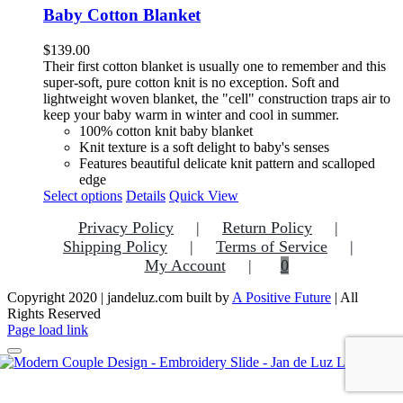
variants.
Baby Cotton Blanket
The
options
$
139.00
may
Their first cotton blanket is usually one to remember and this
be
super-soft, pure cotton knit is no exception.
Soft and
chosen
lightweight woven blanket, the "cell" construction traps air to
on
keep your baby warm in winter and cool in summer.
the
100% cotton knit baby blanket
product
Knit texture is a soft delight to baby's senses
page
F
eatures beautiful delicate knit pattern and scalloped
edge
This
Select options
Details
Quick View
product
Privacy Policy
Return Policy
has
multiple
Shipping Policy
Terms of Service
variants.
My Account
0
The
options
Copyright 2020 | jandeluz.com built by
A Positive Future
| All
may
Rights Reserved
be
Facebook
Instagram
Pinterest
Page load link
chosen
on
the
Go
product
to