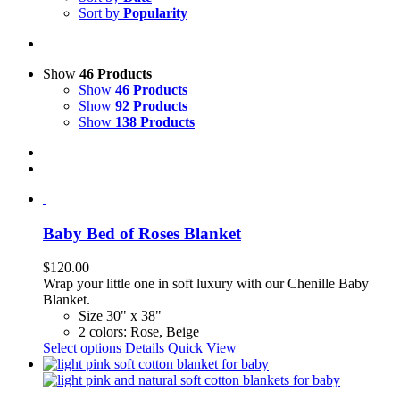
Sort by
Popularity
Show
46 Products
Show
46 Products
Show
92 Products
Show
138 Products
Baby Bed of Roses Blanket
$
120.00
Wrap your little one in soft luxury with our Chenille Baby
Blanket.
Size 30" x 38"
2 colors: Rose, Beige
This
Select options
Details
Quick View
product
has
multiple