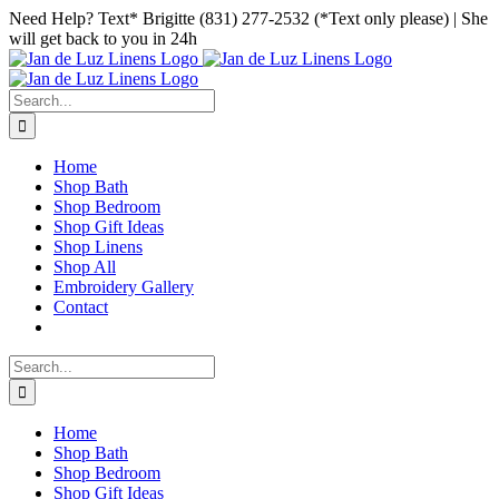
Skip
Facebook
Instagram
Pinterest
Need Help? Text* Brigitte (831) 277-2532 (*Text only please) | She
to
will get back to you in 24h
content
Search
for:
Home
Shop Bath
Shop Bedroom
Shop Gift Ideas
Shop Linens
Shop All
Embroidery Gallery
Contact
Search
for:
Home
Shop Bath
Shop Bedroom
Shop Gift Ideas