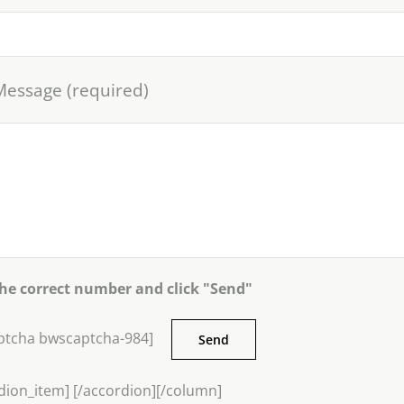
Message (required)
the correct number and click "Send"
ptcha bwscaptcha-984]
dion_item] [/accordion][/column]