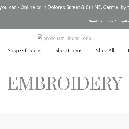
you can - Online or in Dolores Street & 6th NE, Carmel by
Need Help? Text* Brigitte
Shop Gift Ideas
Shop Linens
Shop All
EMBROIDERY