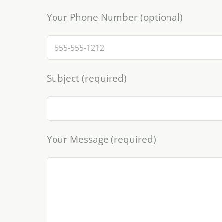
Your Phone Number (optional)
Subject (required)
Your Message (required)