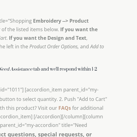
itle="Shopping
Embroidery --> Product
of the listed items below.
If you want the
art
.
If you want the Design and Text
,
e left in the
Product Order Options,
and
Add to
Need Assistance
tab and we'll respond within 1-2
 id="1011"] [accordion_item parent_id="my-
- button to select quantity. 2. Push "Add to Cart"
h this product? Visit our
FAQs
for additional
accordion_item] [/accordion][/column][column
m parent_id="my-accordion" title="Need
ct questions, special requests, or