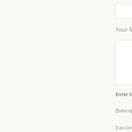
Your 
Enter 
[bwsca
[/accor