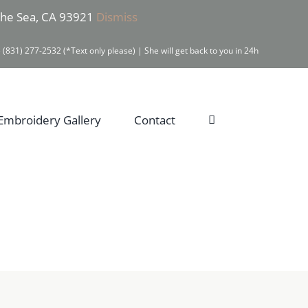
 the Sea, CA 93921
Dismiss
 (831) 277-2532 (*Text only please) | She will get back to you in 24h
Embroidery Gallery
Contact