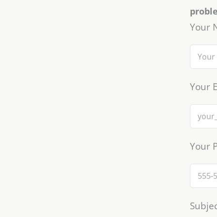
probl
Your 
Your E
Your 
Subjec