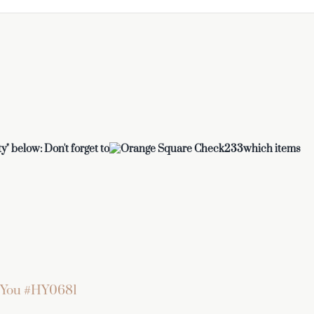
y" below: Don't forget to
which items
 You #HY0681