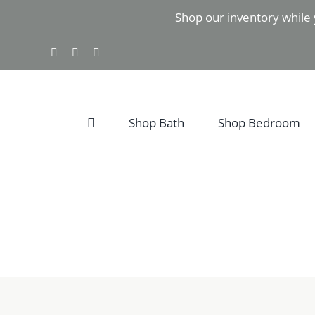
Skip
Shop our inventory while 
to
content
Facebook
Instagram
Pinterest
Shop Bath
Shop Bedroom