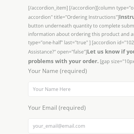
[/accordion_item] [/accordion][column type="o
Instr
accordion" title="Ordering Instructions"]
button underneath quantity to complete submis
information about ordering this product and a
type="one-half" last="true" ] [accordion id="1
Let us know if yo
Assistance?" open="false"]
problems with your order.
[gap size="10px
Your Name (required)
Your Email (required)