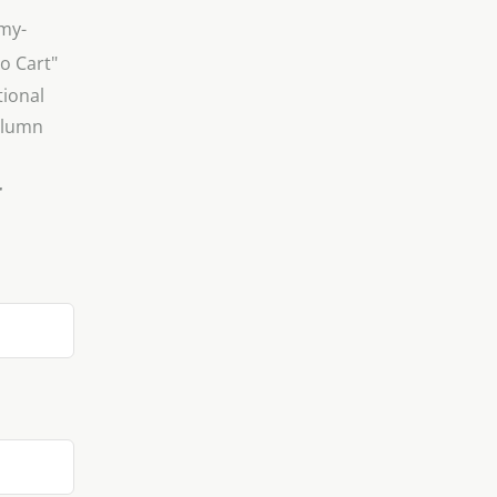
"my-
to Cart"
tional
column
r