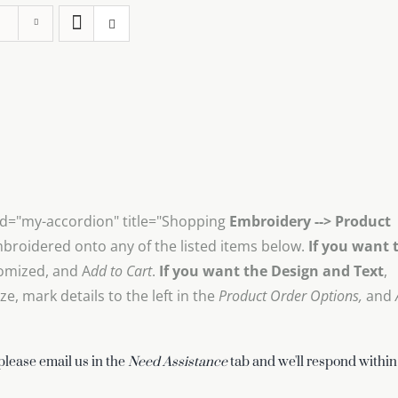
id="my-accordion" title="Shopping
Embroidery --> Product
mbroidered onto any of the listed items below.
If you want 
omized, and A
dd to Cart
.
If you want the Design and Text
,
, mark details to the left in the
Product Order Options,
and
 please email us in the
Need Assistance
tab and we'll respond within 