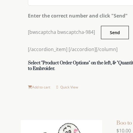
Enter the correct number and click "Send"
[bwscaptcha bwscaptcha-984]
[/accordion_item] [/accordion][/column]
Select "Product Order Options" on the left, & "Quantit
to Embroider.
Add to cart
Quick View
Boo to
$
10.00