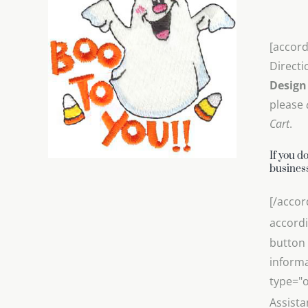
[accord
Directi
Design
please
Cart
.
If you d
business
[/accor
accordi
button 
informa
type="o
Assista