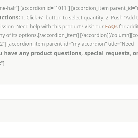
ne-half"] [accordion id="1011"] [accordion_item parent_id=
uctions:
1. Click +/- button to select quantity. 2. Push "Add 
sion. Need help with this product? Visit our
FAQs
for addi
ny of its options.[/accordion_item] [/accordion][/column][
022"] [accordion_item parent_id="my-accordion" title="Need
u have any product questions, special requests, o
"]