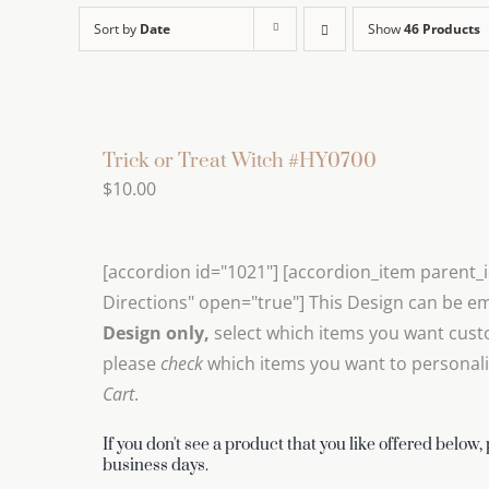
Sort by
Date
Show
46 Products
Trick or Treat Witch #HY0700
$
10.00
[accordion id="1021"] [accordion_item parent_
Directions" open="true"] This Design can be e
Design only,
select which items you want cust
please
check
which items you want to personalize
Cart
.
If you don't see a product that you like offered below,
business days.