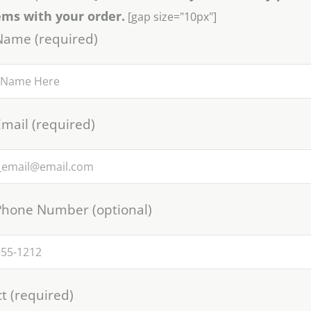
ems with your order.
[gap size="10px"]
Name (required)
mail (required)
Phone Number (optional)
t (required)