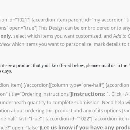
ion id="1021"] [accordion_item parent_id="my-accordion" t
ons" open="true"] This Design can be embroidered onto any 
 only,
select which items you want customized, and A
dd to C
check
which items you want to personalize, mark details to th
on't see a product that you like offered below, please email us in the
 days.
dion_item] [/accordion][column type="one-half"] [accordion
Instructions:
on" title="Ordering Instructions"]
1. Click +/
underneath quantity to complete submission. Need help wit
tion about ordering this product and any of its options.[/
ne-half" last="true" ] [accordion id="1022"] [accordion_ite
Let us know if you have any produ
nce?" open="false"]