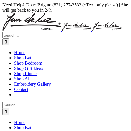
Skip
Facebook
Instagram
Pinterest
Need Help? Text* Brigitte (831) 277-2532 (*Text only please) | She
to
will get back to you in 24h
content
Search
for:
Home
Shop Bath
Shop Bedroom
Shop Gift Ideas
Shop Linens
Shop All
Embroidery Gallery
Contact
Search
for:
Home
Shop Bath