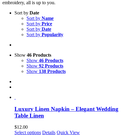
embroidery, all is up to you.
Sort by
Date
Sort by
Name
Sort by
Price
Sort by
Date
Sort by
Popularity
Show
46 Products
Show
46 Products
Show
92 Products
Show
138 Products
Luxury Linen Napkin – Elegant Wedding
Table Linen
$
12.00
This
Select options
Details
Quick View