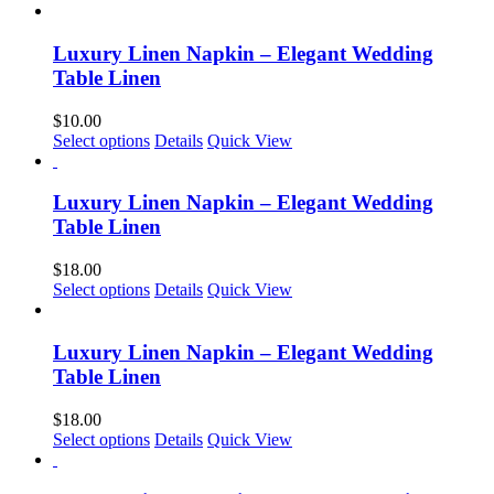
product
has
multiple
Luxury Linen Napkin – Elegant Wedding
variants.
Table Linen
The
options
$
10.00
may
This
Select options
Details
Quick View
be
product
chosen
has
on
multiple
Luxury Linen Napkin – Elegant Wedding
the
variants.
Table Linen
product
The
page
options
$
18.00
may
This
Select options
Details
Quick View
be
product
chosen
has
on
multiple
Luxury Linen Napkin – Elegant Wedding
the
variants.
Table Linen
product
The
page
options
$
18.00
may
Select options
Details
Quick View
be
chosen
on