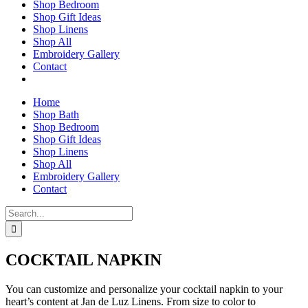
Shop Bedroom
Shop Gift Ideas
Shop Linens
Shop All
Embroidery Gallery
Contact
Home
Shop Bath
Shop Bedroom
Shop Gift Ideas
Shop Linens
Shop All
Embroidery Gallery
Contact
Search
for:
COCKTAIL NAPKIN
You can customize and personalize your cocktail napkin to your
heart’s content at Jan de Luz Linens. From size to color to