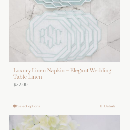
be
chosen
on
the
product
page
Luxury Linen Napkin – Elegant Wedding
Table Linen
$
22.00
Select options
Details
This
product
has