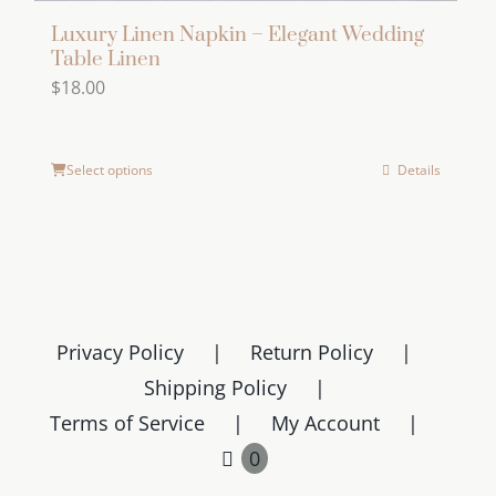
Luxury Linen Napkin – Elegant Wedding
Table Linen
$
18.00
Select options
Details
Privacy Policy
Return Policy
Shipping Policy
Terms of Service
My Account
0