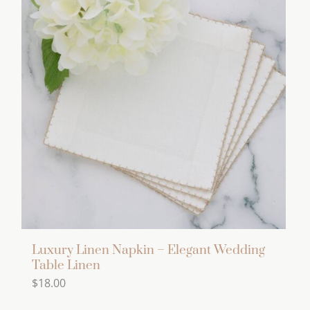
multiple
variants.
The
options
may
be
chosen
on
the
product
page
Luxury Linen Napkin – Elegant Wedding
Table Linen
$
18.00