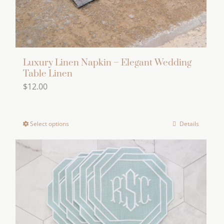
product
page
Luxury Linen Napkin – Elegant Wedding
Table Linen
$
12.00
Select options
Details
This
product
has
multiple
variants.
The
options
may