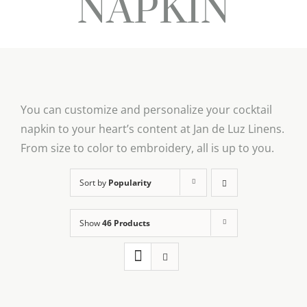
NAPKIN
You can customize and personalize your cocktail
napkin to your heart’s content at Jan de Luz Linens.
From size to color to embroidery, all is up to you.
Sort by
Popularity
Show
46 Products