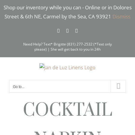
Skip
Shop our inventory while you can - Online or in Dolores
to
Street & 6th NE, Carmel by the Sea, CA 93921
Dismiss
content
Facebook
Instagram
Pinterest
Need Help? Text* Brigitte (831) 277-2532 (*Text only
please) | She will get back to you in 24h
Go to...
COCKTAIL