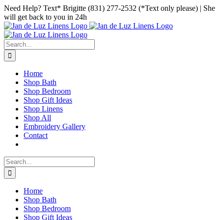
Skip
Facebook
Instagram
Pinterest
Need Help? Text* Brigitte (831) 277-2532 (*Text only please) | She
to
will get back to you in 24h
content
Search
for:
Home
Shop Bath
Shop Bedroom
Shop Gift Ideas
Shop Linens
Shop All
Embroidery Gallery
Contact
Search
for:
Home
Shop Bath
Shop Bedroom
Shop Gift Ideas