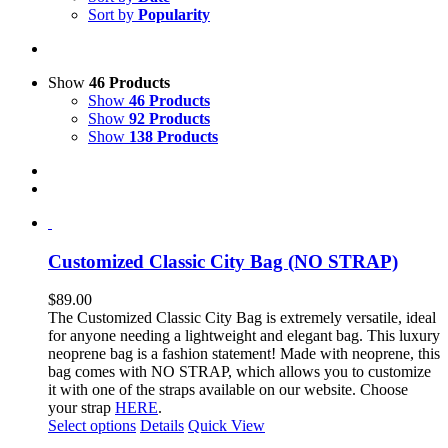
Sort by
Popularity
Show
46 Products
Show
46 Products
Show
92 Products
Show
138 Products
Customized Classic City Bag (NO STRAP)
$
89.00
The Customized Classic City Bag is extremely versatile, ideal
for anyone needing a lightweight and elegant bag.
This luxury
neoprene bag is a fashion statement!
Made with neoprene, this
bag comes with NO STRAP, which allows you to customize
it with one of the straps available on our website. Choose
your strap
HERE
.
This
Select options
Details
Quick View
product