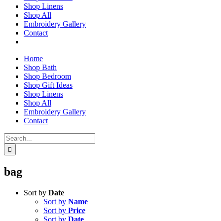
Shop Linens
Shop All
Embroidery Gallery
Contact
Home
Shop Bath
Shop Bedroom
Shop Gift Ideas
Shop Linens
Shop All
Embroidery Gallery
Contact
Search
for:
bag
Sort by
Date
Sort by
Name
Sort by
Price
Sort by
Date