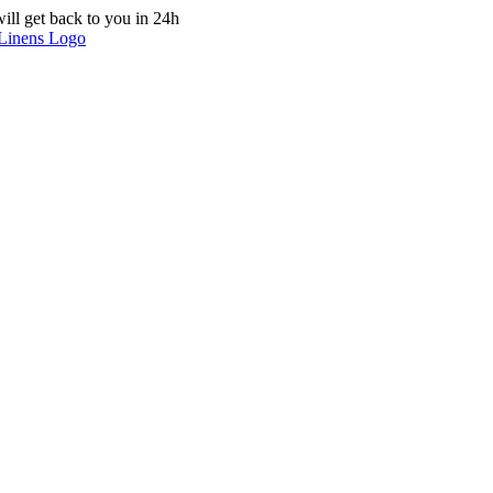
ill get back to you in 24h