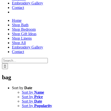
Embroidery Gallery
Contact
Home
Shop Bath
Shop Bedroom
Shop Gift Ideas
Shop Linens
Shop All
Embroidery Gallery
Contact
Search
for:
bag
Sort by
Date
Sort by
Name
Sort by
Price
Sort by
Date
Sort by
Popularity