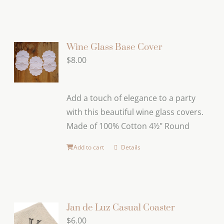
product
has
multiple
variants.
Wine Glass Base Cover
The
$
8.00
options
may
Add a touch of elegance to a party
be
with this beautiful wine glass covers.
chosen
Made of 100% Cotton 4½" Round
on
the
Add to cart
Details
product
page
Jan de Luz Casual Coaster
$
6.00