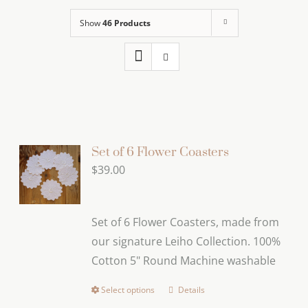
Show
46 Products
Set of 6 Flower Coasters
$
39.00
Set of 6 Flower Coasters, made from
our signature Leiho Collection. 100%
Cotton 5" Round Machine washable
Select options
Details
This