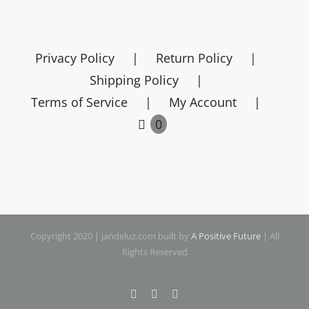
Privacy Policy
Return Policy
Shipping Policy
Terms of Service
My Account
0
Copyright 2020 | jandeluz.com built by
A Positive Future
| All
Rights Reserved
Facebook
Instagram
Pinterest