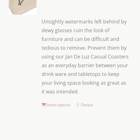
Unsightly watermarks left behind by
dewy glasses ruin the look of
furniture and can be difficult and
tedious to remove. Prevent them by
using our Jan De Luz Casual Coasters
as an everyday barrier between your
drink ware and tabletops to keep
your living space looking as great as
it was intended.
Select options
Details