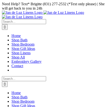
Skip
Facebook
Instagram
Pinterest
Need Help? Text* Brigitte (831) 277-2532 (*Text only please) | She
to
will get back to you in 24h
content
Search
for:
Home
Shop Bath
Shop Bedroom
Shop Gift Ideas
Shop Linens
Shop All
Embroidery Gallery
Contact
Search
for:
Home
Shop Bath
Shop Bedroom
Shop Gift Ideas