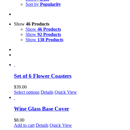
Sort by
Popularity
Show
46 Products
Show
46 Products
Show
92 Products
Show
138 Products
Set of 6 Flower Coasters
$
39.00
This
Select options
Details
Quick View
product
has
multiple
Wine Glass Base Cover
variants.
The
$
8.00
options
Add to cart
Details
Quick View
may