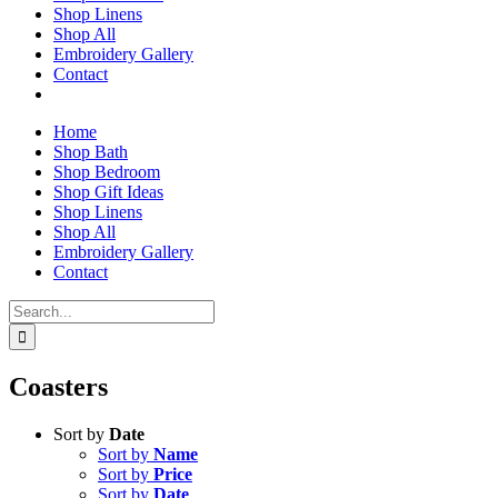
Shop Linens
Shop All
Embroidery Gallery
Contact
Home
Shop Bath
Shop Bedroom
Shop Gift Ideas
Shop Linens
Shop All
Embroidery Gallery
Contact
Search
for:
Coasters
Sort by
Date
Sort by
Name
Sort by
Price
Sort by
Date