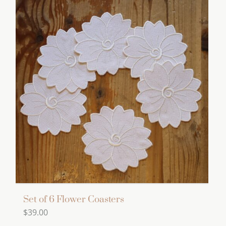
Set of 6 Flower Coasters
$
39.00