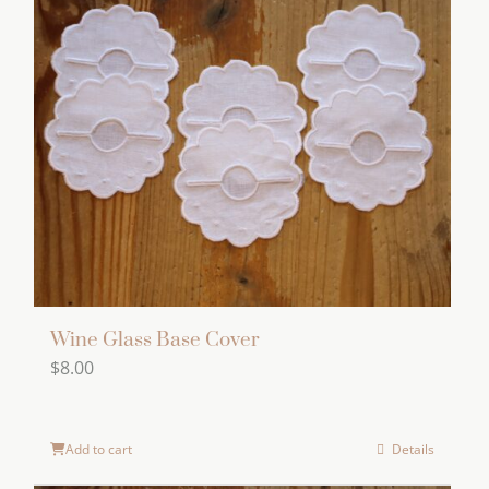
Wine Glass Base Cover
$
8.00
Add to cart
Details