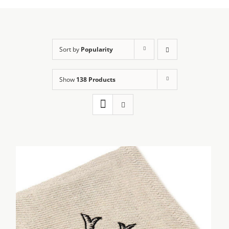
Sort by
Popularity
Show
138 Products