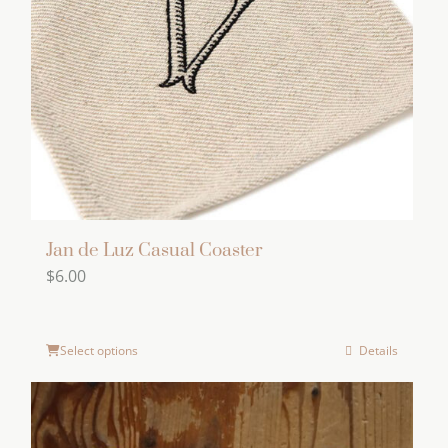
Jan de Luz Casual Coaster
$
6.00
Select options
Details