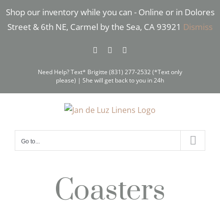
Skip
Shop our inventory while you can - Online or in Dolores
to
Street & 6th NE, Carmel by the Sea, CA 93921
Dismiss
content
Facebook
Instagram
Pinterest
Need Help? Text* Brigitte (831) 277-2532 (*Text only
please) | She will get back to you in 24h
Go to...
Coasters