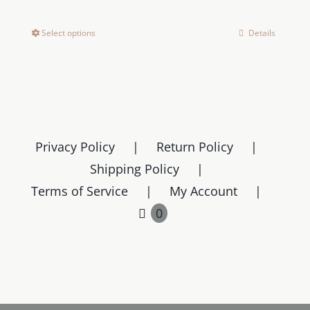
Select options
Details
This
product
has
multiple
variants.
The
Privacy Policy
Return Policy
options
Shipping Policy
may
Terms of Service
My Account
be
chosen
0
on
the
product
page