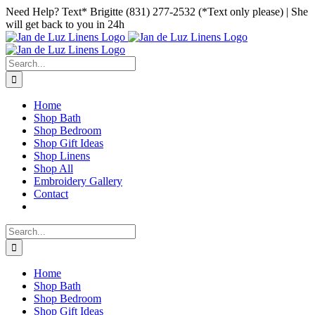
Skip
Facebook
Instagram
Pinterest
Need Help? Text* Brigitte (831) 277-2532 (*Text only please) | She
to
will get back to you in 24h
content
Search
for:
Home
Shop Bath
Shop Bedroom
Shop Gift Ideas
Shop Linens
Shop All
Embroidery Gallery
Contact
Search
for:
Home
Shop Bath
Shop Bedroom
Shop Gift Ideas