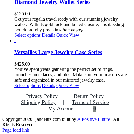
multiple
Diamond Jewelry Wallet Series
page
variants.
The
$
125.00
options
Get your regalia travel ready with our stunning jewelry
may
wallet. With its gold lock and belted closure, this dazzling
be
pouch proudly proclaims
bon voyage.
chosen
This
Select options
Details
Quick View
on
product
the
has
product
multiple
Versailles Large Jewelry Case Series
page
variants.
The
$
425.00
options
You’ve spent years gathering the perfect set of rings,
may
brooches, necklaces, and pins. Make sure your treasures are
be
safe and organized in our mirrored jewelry case.
chosen
This
Select options
Details
Quick View
on
product
the
Privacy Policy
Return Policy
has
product
multiple
Shipping Policy
Terms of Service
page
variants.
My Account
0
The
options
Copyright 2020 | jandeluz.com built by
A Positive Future
| All
may
Rights Reserved
be
Facebook
Instagram
Pinterest
Page load link
chosen