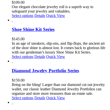
The
$
109.00
options
Our elegant chocolate jewelry roll is a superb way to
may
safeguard your jewelry and valuables.
be
This
Select options
Details
Quick View
chosen
product
on
has
the
multiple
Shoe Shine Kit Series
product
variants.
page
The
$
145.00
options
In an age of sneakers, slip-ons, and flip-flops, the ancient art
may
of the shoe shine is almost lost. It comes back to glorious life
be
with our gentleman’s luxury Shoe Shine Kit Series.
chosen
This
Select options
Details
Quick View
on
product
the
has
product
multiple
Diamond Jewelry Portfolio Series
page
variants.
The
$
159.00
options
Bring on the bling! Larger than our diamond cut out jewelry
may
wallet, our classic leather Diamond Jewelry Portfolios can
be
organize and store more treasures than an estate sale.
chosen
This
Select options
Details
Quick View
on
product
the
has
product