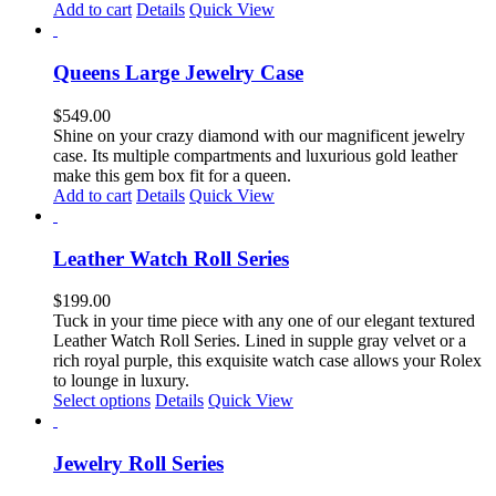
Add to cart
Details
Quick View
Queens Large Jewelry Case
$
549.00
Shine on your crazy diamond with our magnificent jewelry
case. Its multiple compartments and luxurious gold leather
make this gem box fit for a queen.
Add to cart
Details
Quick View
Leather Watch Roll Series
$
199.00
Tuck in your time piece with any one of our elegant textured
Leather Watch Roll Series. Lined in supple gray velvet or a
rich royal purple, this exquisite watch case allows your Rolex
to lounge in luxury.
This
Select options
Details
Quick View
product
has
multiple
Jewelry Roll Series
variants.