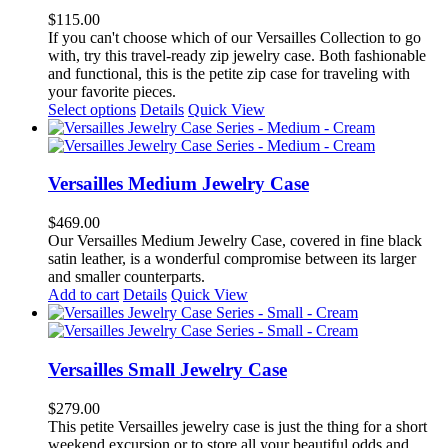
options
$
115.00
may
If you can't choose which of our Versailles Collection to go
be
with, try this travel-ready zip jewelry case. Both fashionable
chosen
and functional, this is the petite zip case for traveling with
on
your favorite pieces.
the
This
Select options
Details
Quick View
product
product
page
has
multiple
variants.
Versailles Medium Jewelry Case
The
options
$
469.00
may
Our Versailles Medium Jewelry Case, covered in fine black
be
satin leather, is a wonderful compromise between its larger
chosen
and smaller counterparts.
on
Add to cart
Details
Quick View
the
product
page
Versailles Small Jewelry Case
$
279.00
This petite Versailles jewelry case is just the thing for a short
weekend excursion or to store all your beautiful odds and