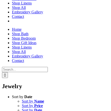
Shop Linens
Shop All
Embroidery Gallery
Contact
Home
Shop Bath
Shop Bedroom
Shop Gift Ideas
Shop Linens
Shop All
Embroidery Gallery
Contact
Search
for:
Jewelry
Sort by
Date
Sort by
Name
Sort by
Price
Sort by
Date