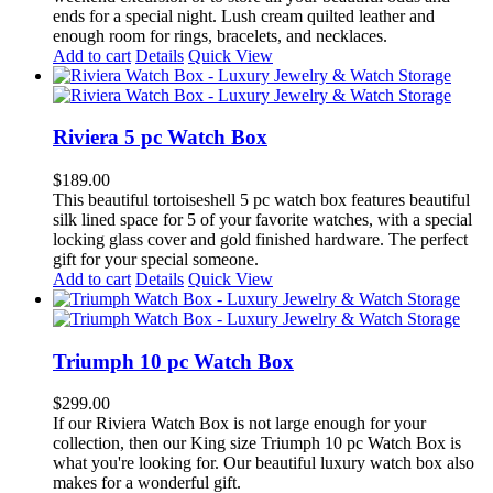
ends for a special night. Lush cream quilted leather and
enough room for rings, bracelets, and necklaces.
Add to cart
Details
Quick View
Riviera 5 pc Watch Box
$
189.00
This beautiful tortoiseshell 5 pc watch box features beautiful
silk lined space for 5 of your favorite watches, with a special
locking glass cover and gold finished hardware. The perfect
gift for your special someone.
Add to cart
Details
Quick View
Triumph 10 pc Watch Box
$
299.00
If our Riviera Watch Box is not large enough for your
collection, then our King size Triumph 10 pc Watch Box is
what you're looking for. Our beautiful luxury watch box also
makes for a wonderful gift.