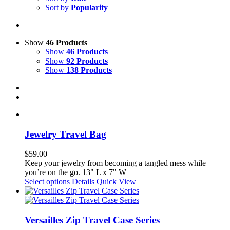
Sort by
Popularity
Show
46 Products
Show
46 Products
Show
92 Products
Show
138 Products
Jewelry Travel Bag
$
59.00
Keep your jewelry from becoming a tangled mess while
you’re on the go. 13" L x 7" W
This
Select options
Details
Quick View
product
has
multiple
variants.
Versailles Zip Travel Case Series
The