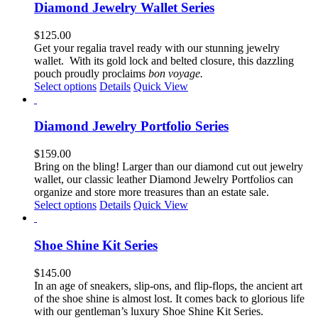
multiple
Diamond Jewelry Wallet Series
variants.
The
$
125.00
options
Get your regalia travel ready with our stunning jewelry
may
wallet. With its gold lock and belted closure, this dazzling
be
pouch proudly proclaims
bon voyage.
chosen
This
Select options
Details
Quick View
on
product
the
has
product
multiple
Diamond Jewelry Portfolio Series
page
variants.
The
$
159.00
options
Bring on the bling! Larger than our diamond cut out jewelry
may
wallet, our classic leather Diamond Jewelry Portfolios can
be
organize and store more treasures than an estate sale.
chosen
This
Select options
Details
Quick View
on
product
the
has
product
multiple
Shoe Shine Kit Series
page
variants.
The
$
145.00
options
In an age of sneakers, slip-ons, and flip-flops, the ancient art
may
of the shoe shine is almost lost. It comes back to glorious life
be
with our gentleman’s luxury Shoe Shine Kit Series.