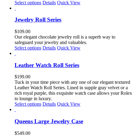
chosen
This
Select options
Details
Quick View
on
product
the
has
product
multiple
Jewelry Roll Series
page
variants.
The
$
109.00
options
Our elegant chocolate jewelry roll is a superb way to
may
safeguard your jewelry and valuables.
be
This
Select options
Details
Quick View
chosen
product
on
has
the
multiple
Leather Watch Roll Series
product
variants.
page
The
$
199.00
options
Tuck in your time piece with any one of our elegant textured
may
Leather Watch Roll Series. Lined in supple gray velvet or a
be
rich royal purple, this exquisite watch case allows your Rolex
chosen
to lounge in luxury.
on
This
Select options
Details
Quick View
the
product
product
has
page
multiple
Queens Large Jewelry Case
variants.
The
$
549.00