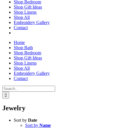
Shop Bedroom
Shop Gift Ideas
Shop Linens
Shop All
Embroidery Gallery
Contact
Home
Shop Bath
Shop Bedroom
Shop Gift Ideas
Shop Linens
Shop All
Embroidery Gallery
Contact
Search
for:
Jewelry
Sort by
Date
Sort by
Name