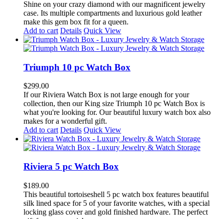
options
Shine on your crazy diamond with our magnificent jewelry
may
case. Its multiple compartments and luxurious gold leather
be
make this gem box fit for a queen.
chosen
Add to cart
Details
Quick View
on
the
product
page
Triumph 10 pc Watch Box
$
299.00
If our Riviera Watch Box is not large enough for your
collection, then our King size Triumph 10 pc Watch Box is
what you're looking for. Our beautiful luxury watch box also
makes for a wonderful gift.
Add to cart
Details
Quick View
Riviera 5 pc Watch Box
$
189.00
This beautiful tortoiseshell 5 pc watch box features beautiful
silk lined space for 5 of your favorite watches, with a special
locking glass cover and gold finished hardware. The perfect