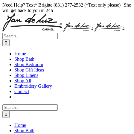
Skip
Facebook
Instagram
Pinterest
Need Help? Text* Brigitte (831) 277-2532 (*Text only please) | She
to
will get back to you in 24h
content
Search
for:
Home
Shop Bath
Shop Bedroom
Shop Gift Ideas
Shop Linens
Shop All
Embroidery Gallery
Contact
Search
for:
Home
Shop Bath