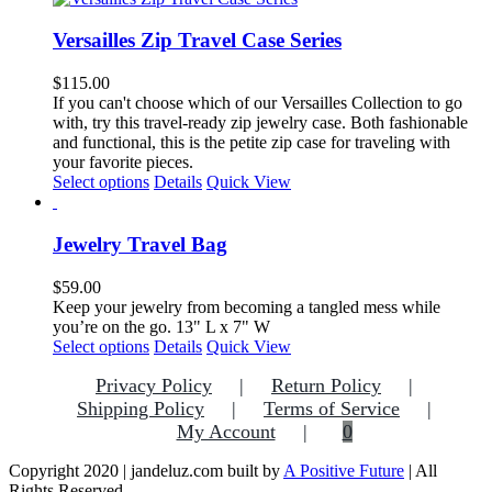
Versailles Zip Travel Case Series
$
115.00
If you can't choose which of our Versailles Collection to go
with, try this travel-ready zip jewelry case. Both fashionable
and functional, this is the petite zip case for traveling with
your favorite pieces.
This
Select options
Details
Quick View
product
has
multiple
Jewelry Travel Bag
variants.
The
$
59.00
options
Keep your jewelry from becoming a tangled mess while
may
you’re on the go. 13" L x 7" W
be
This
Select options
Details
Quick View
chosen
product
on
Privacy Policy
Return Policy
has
the
multiple
Shipping Policy
Terms of Service
product
variants.
My Account
0
page
The
options
Copyright 2020 | jandeluz.com built by
A Positive Future
| All
may
Rights Reserved