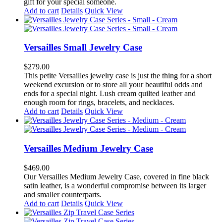
gift for your special someone.
Add to cart
Details
Quick View
Versailles Small Jewelry Case
$
279.00
This petite Versailles jewelry case is just the thing for a short
weekend excursion or to store all your beautiful odds and
ends for a special night. Lush cream quilted leather and
enough room for rings, bracelets, and necklaces.
Add to cart
Details
Quick View
Versailles Medium Jewelry Case
$
469.00
Our Versailles Medium Jewelry Case, covered in fine black
satin leather, is a wonderful compromise between its larger
and smaller counterparts.
Add to cart
Details
Quick View