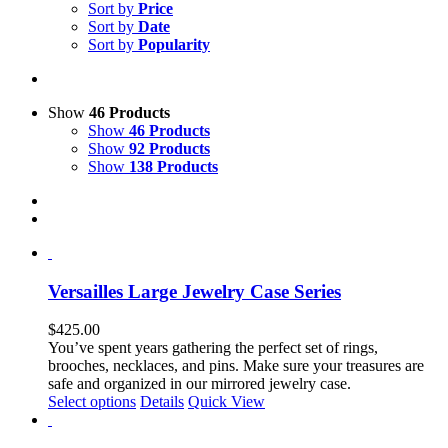
Sort by
Price
Sort by
Date
Sort by
Popularity
Show
46 Products
Show
46 Products
Show
92 Products
Show
138 Products
Versailles Large Jewelry Case Series
$
425.00
You’ve spent years gathering the perfect set of rings,
brooches, necklaces, and pins. Make sure your treasures are
safe and organized in our mirrored jewelry case.
This
Select options
Details
Quick View
product
has