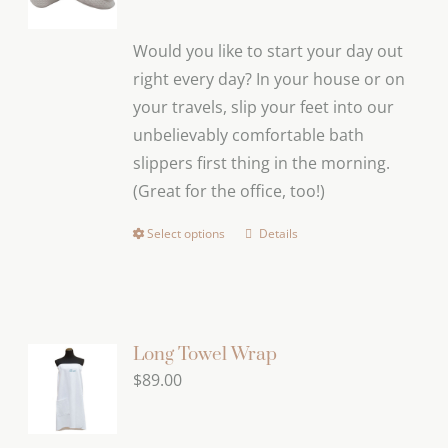
Would you like to start your day out
right every day? In your house or on
your travels, slip your feet into our
unbelievably comfortable bath
slippers first thing in the morning.
(Great for the office, too!)
Select options
Details
This
product
has
multiple
variants.
Long Towel Wrap
The
$
89.00
options
may