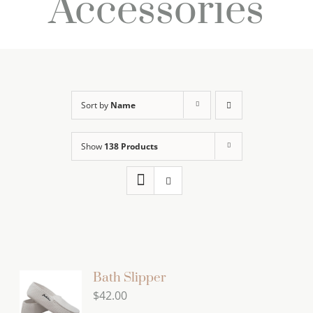
Accessories
Sort by
Name
Show
138 Products
Bath Slipper
$
42.00