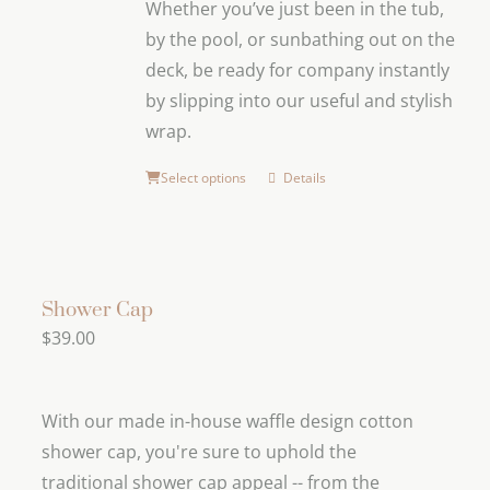
Whether you’ve just been in the tub,
be
by the pool, or sunbathing out on the
chosen
deck, be ready for company instantly
on
by slipping into our useful and stylish
the
wrap.
product
page
Select options
Details
Shower Cap
$
39.00
With our made in-house waffle design cotton
shower cap, you're sure to uphold the
traditional shower cap appeal -- from the