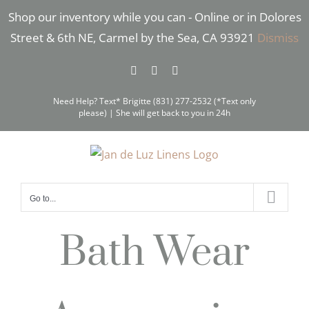
Skip
Shop our inventory while you can - Online or in Dolores
to
Street & 6th NE, Carmel by the Sea, CA 93921
Dismiss
content
Facebook
Instagram
Pinterest
Need Help? Text* Brigitte (831) 277-2532 (*Text only
please) | She will get back to you in 24h
Go to...
Bath Wear