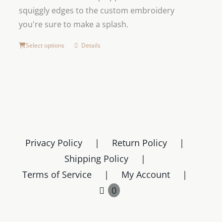
squiggly edges to the custom embroidery
you're sure to make a splash.
Select options
Details
Privacy Policy
Return Policy
Shipping Policy
Terms of Service
My Account
0