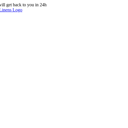
ill get back to you in 24h