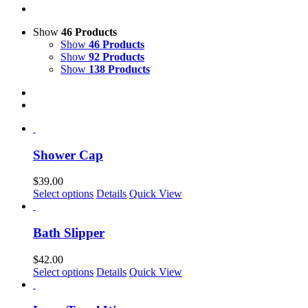
Show
46 Products
Show
46 Products
Show
92 Products
Show
138 Products
Shower Cap
$
39.00
Select options
Details
Quick View
Bath Slipper
$
42.00
This
Select options
Details
Quick View
product
has