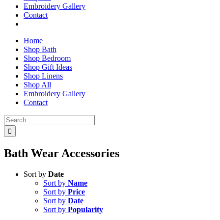
Embroidery Gallery
Contact
Home
Shop Bath
Shop Bedroom
Shop Gift Ideas
Shop Linens
Shop All
Embroidery Gallery
Contact
Search
for:
Bath Wear Accessories
Sort by
Date
Sort by
Name
Sort by
Price
Sort by
Date
Sort by
Popularity