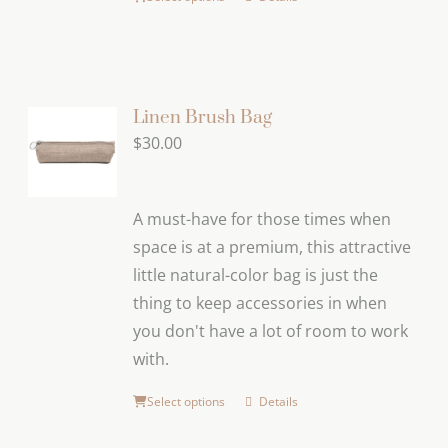
Linen Brush Bag
$
30.00
A must-have for those times when
space is at a premium, this attractive
little natural-color bag is just the
thing to keep accessories in when
you don't have a lot of room to work
with.
Select options
Details