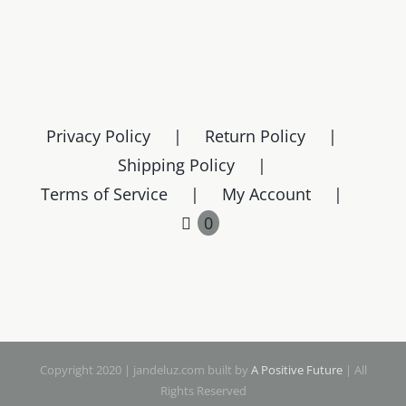
Privacy Policy
Return Policy
Shipping Policy
Terms of Service
My Account
0
Copyright 2020 | jandeluz.com built by
A Positive Future
| All
Rights Reserved