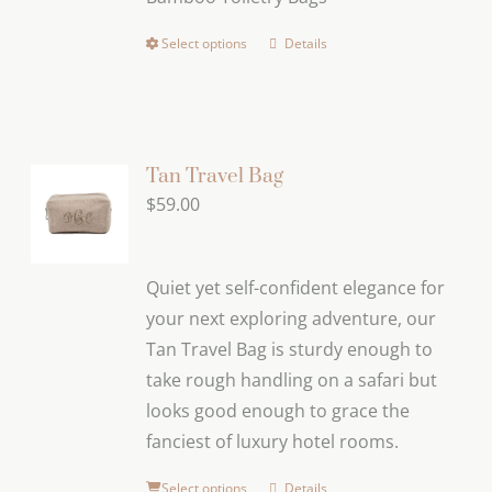
through
$119.00
Select options
Details
This
product
has
multiple
variants.
Tan Travel Bag
The
$
59.00
options
may
Quiet yet self-confident elegance for
be
your next exploring adventure, our
chosen
Tan Travel Bag is sturdy enough to
on
take rough handling on a safari but
the
looks good enough to grace the
product
fanciest of luxury hotel rooms.
page
Select options
Details