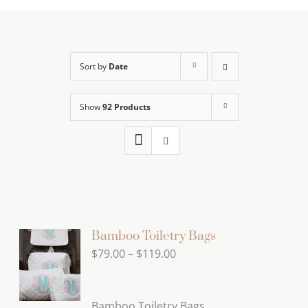
Sort by
Date
Show
92 Products
Bamboo Toiletry Bags
Price
$
79.00
–
$
119.00
range:
$79.00
Bamboo Toiletry Bags