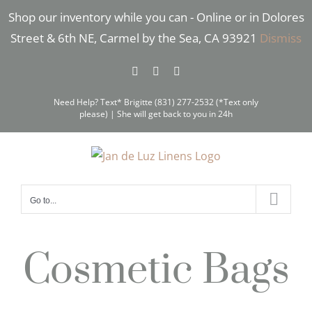
Skip
Shop our inventory while you can - Online or in Dolores
to
Street & 6th NE, Carmel by the Sea, CA 93921
Dismiss
content
Facebook
Instagram
Pinterest
Need Help? Text* Brigitte (831) 277-2532 (*Text only
please) | She will get back to you in 24h
Go to...
Cosmetic Bags