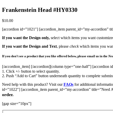
Frankenstein Head #HY0330
$
10.00
[accordion id=”1021″] [accordion_item parent_id=”my-accordion” t
If you want the Design only,
select which items you want customize
If you want the Design and Text
, please
check
which items you want 
If you don’t see a product that you like offered below, please email us in the
Nee
[/accordion_item] [/accordion][column type=”one-half”] [accordion i
1. Click +/- button to select quantity.
2. Push “Add to Cart” button underneath quantity to complete submis
Need help with this product? Visit our
FAQs
for additional informati
id=”1022″] [accordion_item parent_id=”my-accordion” title=”Need A
order.
[gap size=”10px”]