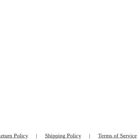
eturn Policy
Shipping Policy
Terms of Service