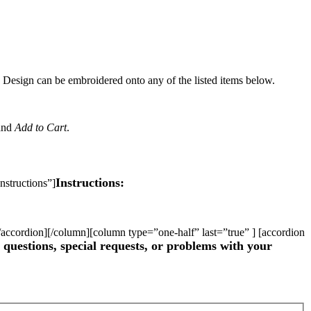
Design can be embroidered onto any of the listed items below.
and
Add to Cart
.
Instructions:
nstructions”]
 [/accordion][/column][column type=”one-half” last=”true” ] [accordion
questions, special requests, or problems with your