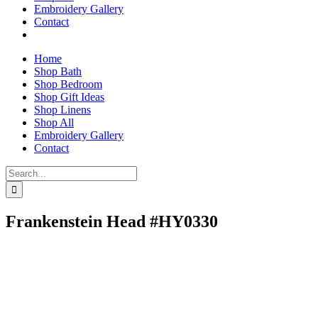
Embroidery Gallery
Contact
Home
Shop Bath
Shop Bedroom
Shop Gift Ideas
Shop Linens
Shop All
Embroidery Gallery
Contact
Search
for:
Frankenstein Head #HY0330