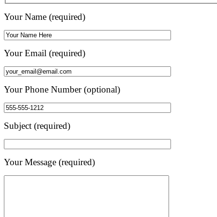
Your Name (required)
Your Email (required)
Your Phone Number (optional)
Subject (required)
Your Message (required)