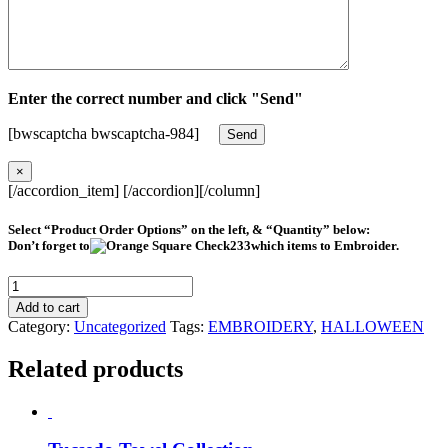
Enter the correct number and click "Send"
[bwscaptcha bwscaptcha-984]
×
[/accordion_item] [/accordion][/column]
Select “Product Order Options” on the left, & “Quantity” below:
Don’t forget to
which items to Embroider.
Frankenstein
Head
Add to cart
#HY0330
Category:
Uncategorized
Tags:
EMBROIDERY
,
HALLOWEEN
quantity
Related products