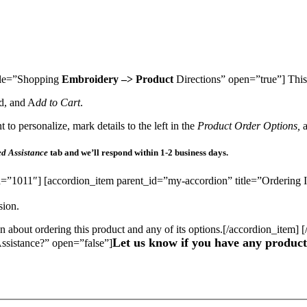
itle=”Shopping
Embroidery –> Product
Directions” open=”true”] This 
d, and A
dd to Cart
.
to personalize, mark details to the left in the
Product Order Options,
d Assistance
tab and we’ll respond within 1-2 business days.
d=”1011″] [accordion_item parent_id=”my-accordion” title=”Ordering I
sion.
on about ordering this product and any of its options.[/accordion_item]
Let us know if you have any product 
ssistance?” open=”false”]