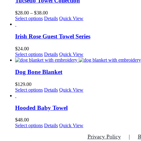
Tucsedo Towel Collection
Price
$
28.00
–
$
38.00
This
range:
Select options
Details
Quick View
product
$28.00
has
through
multiple
$38.00
Irish Rose Guest Towel Series
variants.
The
$
24.00
options
This
Select options
Details
Quick View
may
product
be
has
chosen
multiple
Dog Bone Blanket
on
variants.
the
The
$
129.00
product
options
This
Select options
Details
Quick View
page
may
product
be
has
chosen
multiple
Hooded Baby Towel
on
variants.
the
The
$
48.00
product
options
This
Select options
Details
Quick View
page
may
product
be
Privacy Policy
R
has
chosen