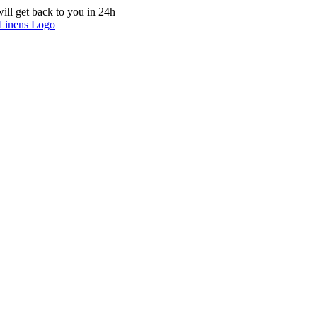
ill get back to you in 24h