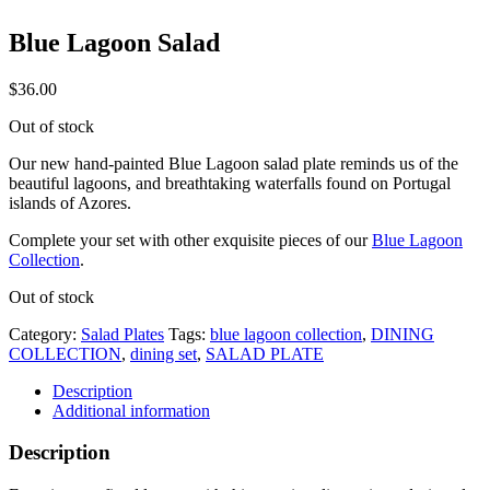
Blue Lagoon Salad
$
36.00
Out of stock
Our new hand-painted Blue Lagoon salad plate reminds us of the
beautiful lagoons, and breathtaking waterfalls found on Portugal
islands of Azores.
Complete your set with other exquisite pieces of our
Blue Lagoon
Collection
.
Out of stock
Category:
Salad Plates
Tags:
blue lagoon collection
,
DINING
COLLECTION
,
dining set
,
SALAD PLATE
Description
Additional information
Description