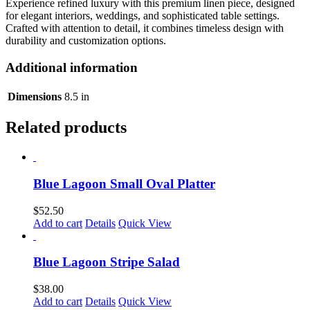
Experience refined luxury with this premium linen piece, designed
for elegant interiors, weddings, and sophisticated table settings.
Crafted with attention to detail, it combines timeless design with
durability and customization options.
Additional information
Dimensions
8.5 in
Related products
Blue Lagoon Small Oval Platter
$
52.50
Add to cart
Details
Quick View
Blue Lagoon Stripe Salad
$
38.00
Add to cart
Details
Quick View