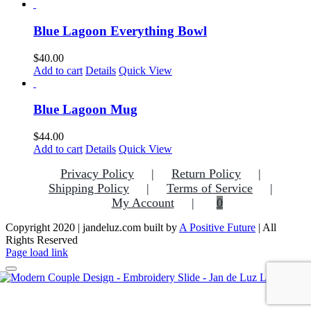
Blue Lagoon Everything Bowl
$
40.00
Add to cart
Details
Quick View
Blue Lagoon Mug
$
44.00
Add to cart
Details
Quick View
Privacy Policy
Return Policy
Shipping Policy
Terms of Service
My Account
0
Copyright 2020 | jandeluz.com built by
A Positive Future
| All
Rights Reserved
Facebook
Instagram
Pinterest
Page load link
Go
to