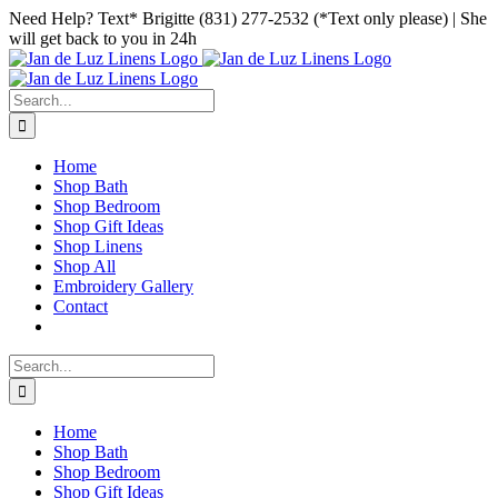
Skip
Facebook
Instagram
Pinterest
Need Help? Text* Brigitte (831) 277-2532 (*Text only please) | She
to
will get back to you in 24h
content
Search
for:
Home
Shop Bath
Shop Bedroom
Shop Gift Ideas
Shop Linens
Shop All
Embroidery Gallery
Contact
Search
for:
Home
Shop Bath
Shop Bedroom
Shop Gift Ideas