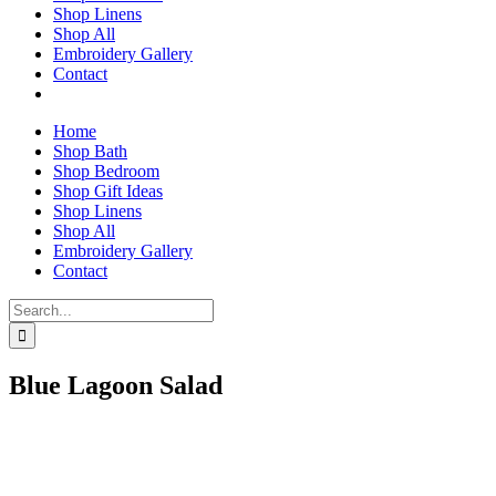
Shop Linens
Shop All
Embroidery Gallery
Contact
Home
Shop Bath
Shop Bedroom
Shop Gift Ideas
Shop Linens
Shop All
Embroidery Gallery
Contact
Search
for:
Blue Lagoon Salad