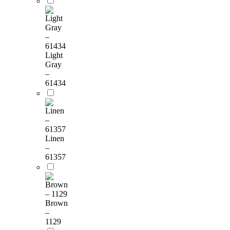
Light
Gray
–
61434
Linen
–
61357
Brown
–
1129