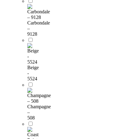
Carbondale
–
9128
Beige
-
5524
Champagne
–
508