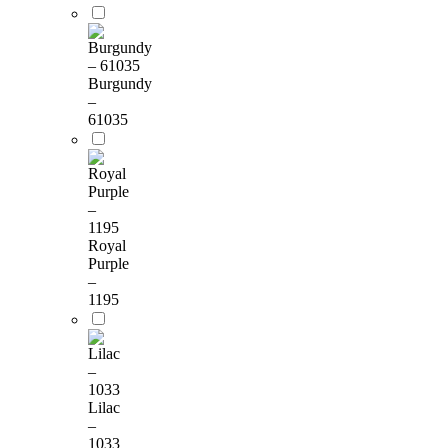
Burgundy
–
61035
Royal
Purple
–
1195
Lilac
–
1033