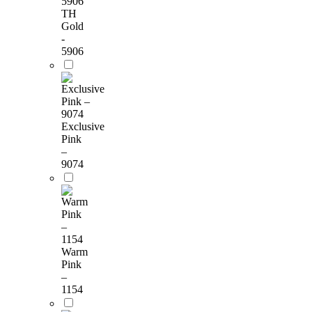
TH
Gold
-
5906
Exclusive
Pink
–
9074
Warm
Pink
–
1154