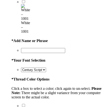
White
–
1001
*
Add Name or Phrase
*
Your Font Selection
*
Thread Color Options
Click a box to select a color; click again to un-select.
Please
Note:
There might be a slight variance from your computer
screen to the actual color.