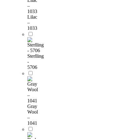
Lilac
–
1033
Sterlling
-
5706
Gray
Wool
–
1041