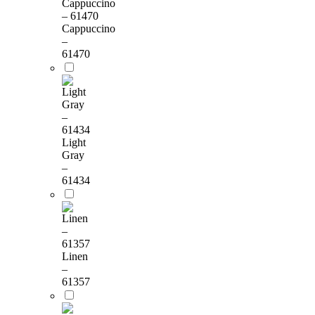
Cappuccino
–
61470
Light
Gray
–
61434
Linen
–
61357