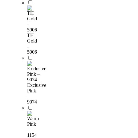
TH
Gold
-
5906
Exclusive
Pink
–
9074