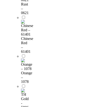
Rust
–
0621
Chinese
Red
–
61401
Orange
–
1078