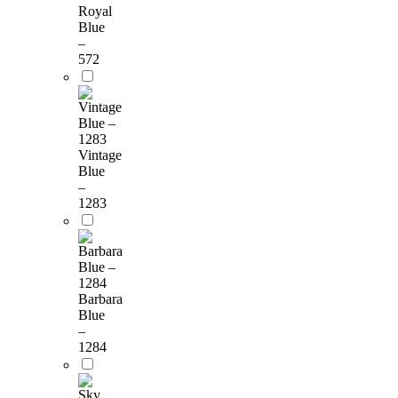
Royal
Blue
–
572
Vintage
Blue
–
1283
Barbara
Blue
–
1284