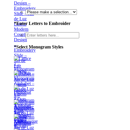
*
Enter Letters to Embroider
Modern
Couple
Design
–
*
Select Monogram Styles
Embroidery
Slide –
Jan de
Luz
Linens
Lattice
1 –
3 Dots
Monogram
–
Alphabet
Monogram
– Jan
Alphabet
de Luz
– Jan
Linens
Diplomat
de Luz
–