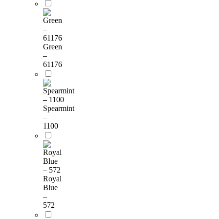
Green
–
61176
Spearmint
–
1100
Royal
Blue
–
572