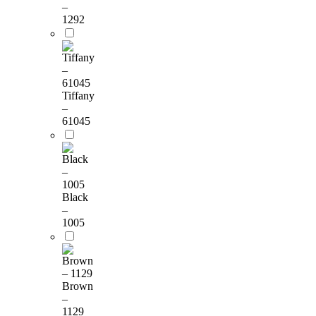
–
1292
Tiffany
–
61045
Black
–
1005
Brown
–
1129