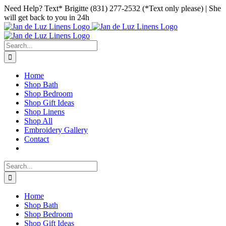
Skip
Facebook
Instagram
Pinterest
Need Help? Text* Brigitte (831) 277-2532 (*Text only please) | She
to
will get back to you in 24h
content
Search
for:
Home
Shop Bath
Shop Bedroom
Shop Gift Ideas
Shop Linens
Shop All
Embroidery Gallery
Contact
Search
for:
Home
Shop Bath
Shop Bedroom
Shop Gift Ideas