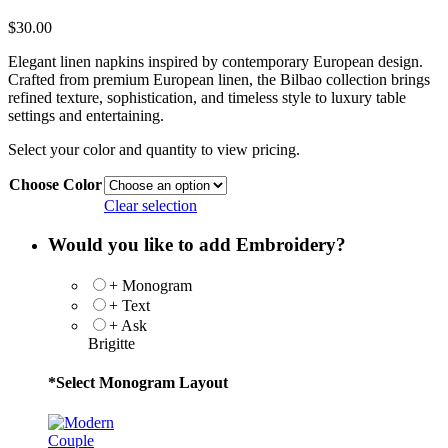
$
30.00
Elegant linen napkins inspired by contemporary European design.
Crafted from premium European linen, the Bilbao collection brings
refined texture, sophistication, and timeless style to luxury table
settings and entertaining.
Select your color and quantity to view pricing.
Choose Color
Clear selection
Would you like to add Embroidery?
+ Monogram
+ Text
+ Ask
Brigitte
*
Select Monogram Layout