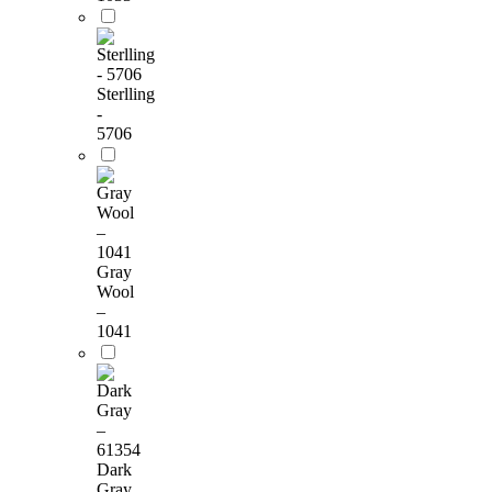
Sterlling
-
5706
Gray
Wool
–
1041
Dark
Gray