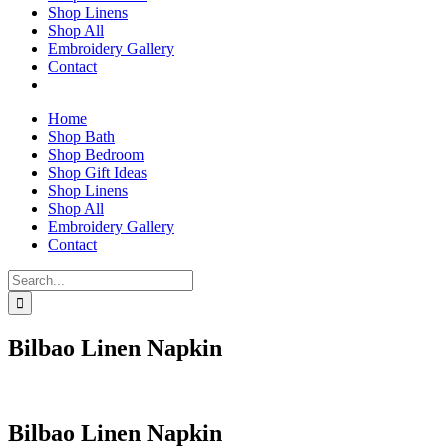
Shop Linens
Shop All
Embroidery Gallery
Contact
Home
Shop Bath
Shop Bedroom
Shop Gift Ideas
Shop Linens
Shop All
Embroidery Gallery
Contact
Search
for:
Bilbao Linen Napkin
Bilbao Linen Napkin