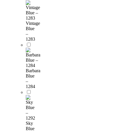
Vintage
Blue
–
1283
Barbara
Blue
–
1284
Sky
Blue