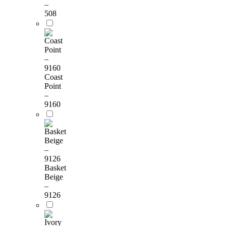
–
508
Coast
Point
–
9160
Basket
Beige
–
9126