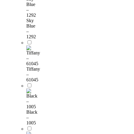
Sky
Blue
–
1292
Tiffany
–
61045
Black
–
1005