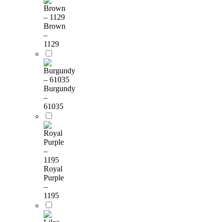
Brown
–
1129
Burgundy
–
61035
Royal
Purple
–
1195