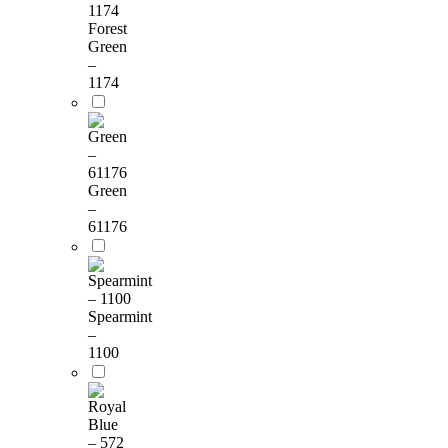
Forest
Green
–
1174
Green
–
61176
Spearmint
–
1100