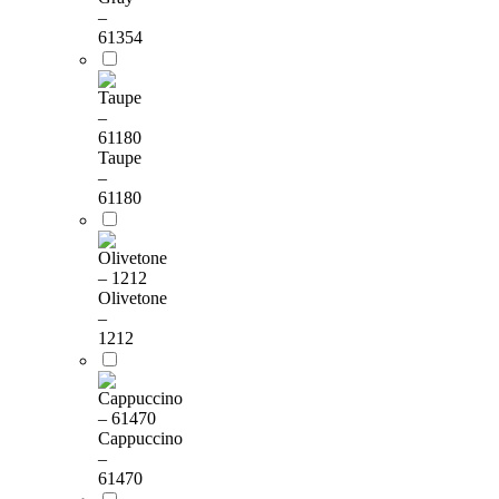
–
61354
Taupe
–
61180
Olivetone
–
1212
Cappuccino
–
61470