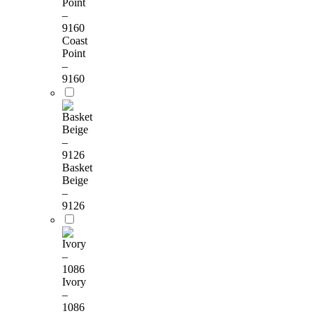
Coast
Point
–
9160
Basket
Beige
–
9126
Ivory
–
1086