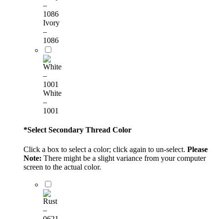
Ivory
–
1086
White
–
1001
*
Select Secondary Thread Color
Click a box to select a color; click again to un-select.
Please
Note:
There might be a slight variance from your computer
screen to the actual color.