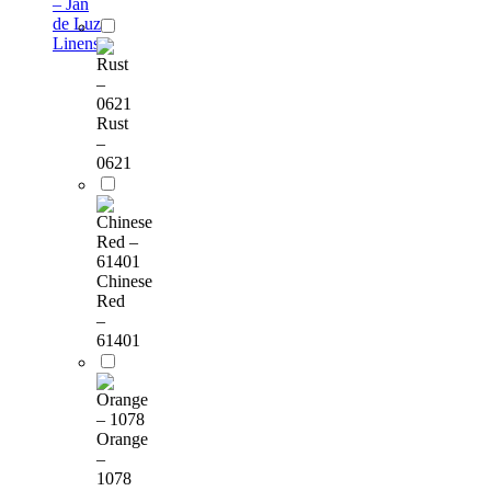
– Jan
de Luz
Linens
Rust
–
0621
Chinese
Red
–
61401
Orange
–
1078