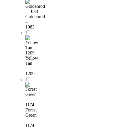
Goldenrod
–
1083
Yellow
Tan
–
1209
Forest
Green
–
1174