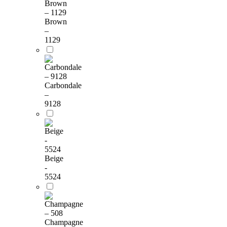
Brown
–
1129
Carbondale
–
9128
Beige
-
5524
Champagne