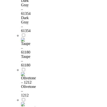
Dark
Gray
–
61354
Taupe
–
61180
Olivetone
–
1212