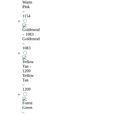
Warm
Pink
–
1154
Goldenrod
–
1083
Yellow
Tan
–
1209