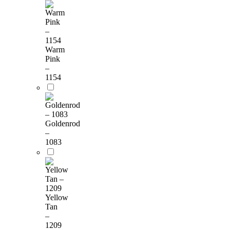
Warm
Pink
–
1154
Goldenrod
–
1083
Yellow
Tan
–
1209