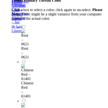
*
Select Primary Thread Color
Monogram
Linens
Christian
Alphabet
Cross –
Click a box to select a color; click again to un-select.
Please
– Jan
Monogram
Note:
There might be a slight variance from your computer
de Luz
Alphabet
screen to the actual color.
Linens
– Jan
de Luz
Linens
Rust
–
0621
Chinese
Red
–
61401