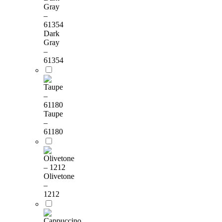
Dark
Gray
–
61354
Taupe
–
61180
Olivetone
–
1212