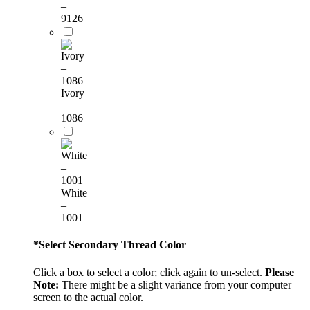
–
9126
Ivory
–
1086
White
–
1001
*
Select Secondary Thread Color
Click a box to select a color; click again to un-select.
Please
Note:
There might be a slight variance from your computer
screen to the actual color.