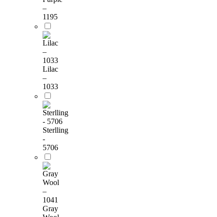
–
1195
Lilac
–
1033
Sterlling
-
5706
Gray