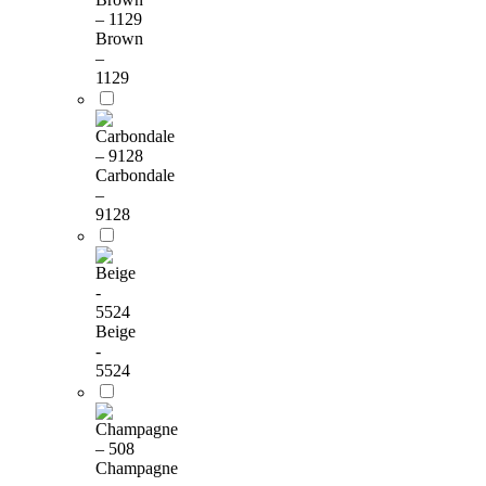
Brown
–
1129
Carbondale
–
9128
Beige
-
5524
Champagne