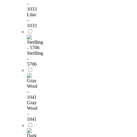
Lilac
–
1033
Sterlling
-
5706
Gray
Wool
–
1041