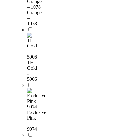
Orange
–
1078
TH
Gold
-
5906
Exclusive
Pink
–
9074