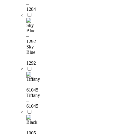
–
1284
Sky
Blue
–
1292
Tiffany
–
61045