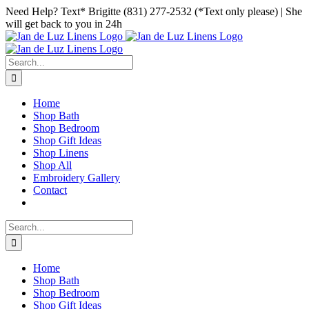
Skip
Facebook
Instagram
Pinterest
Need Help? Text* Brigitte (831) 277-2532 (*Text only please) | She
to
will get back to you in 24h
content
Search
for:
Home
Shop Bath
Shop Bedroom
Shop Gift Ideas
Shop Linens
Shop All
Embroidery Gallery
Contact
Search
for:
Home
Shop Bath
Shop Bedroom
Shop Gift Ideas