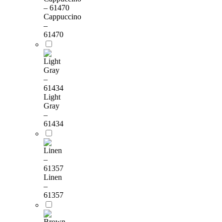
Cappuccino
–
61470
Light
Gray
–
61434
Linen
–
61357