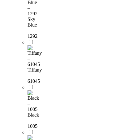
Sky
Blue
–
1292
Tiffany
–
61045
Black
–
1005