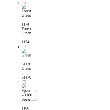
Forest
Green
–
1174
Green
–
61176
Spearmint
–
1100