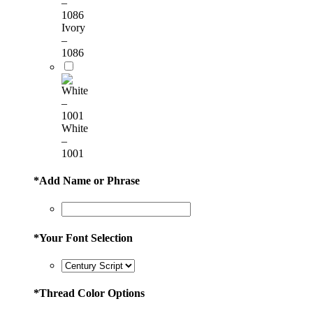
Ivory
–
1086
White
–
1001
*
Add Name or Phrase
*
Your Font Selection
*
Thread Color Options