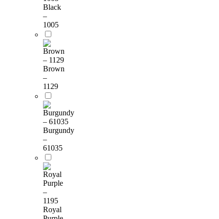
Black
–
1005
Brown
–
1129
Burgundy
–
61035
Royal
Purple