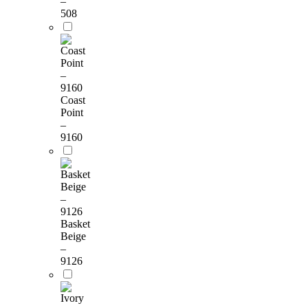
–
508
Coast
Point
–
9160
Basket
Beige
–
9126