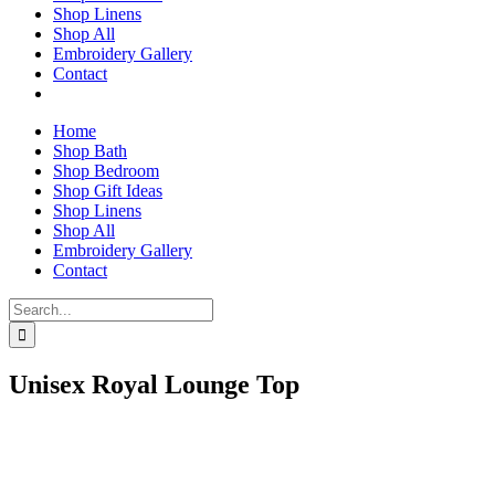
Shop Linens
Shop All
Embroidery Gallery
Contact
Home
Shop Bath
Shop Bedroom
Shop Gift Ideas
Shop Linens
Shop All
Embroidery Gallery
Contact
Search
for:
Unisex Royal Lounge Top