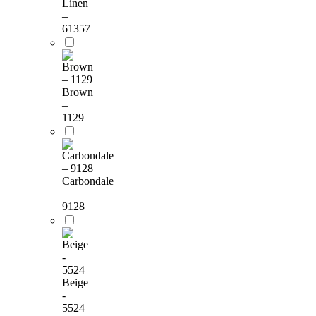
Linen
–
61357
Brown
–
1129
Carbondale
–
9128
Beige
-
5524