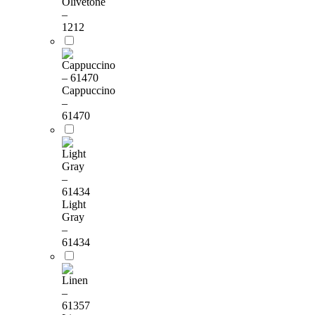
Olivetone
–
1212
Cappuccino
–
61470
Light
Gray
–
61434