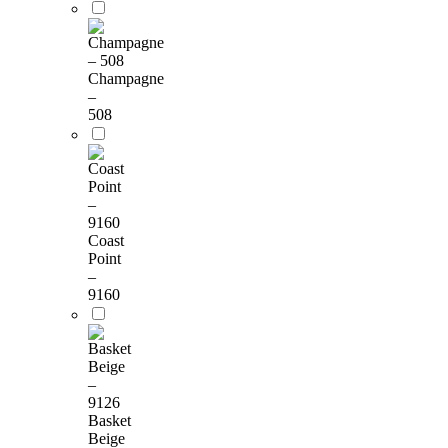
Champagne
–
508
Coast
Point
–
9160
Basket
Beige