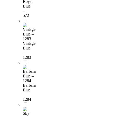
Royal
Blue
–
572
Vintage
Blue
–
1283
Barbara
Blue
–
1284