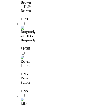
Brown
–
1129
Burgundy
–
61035
Royal
Purple
–
1195