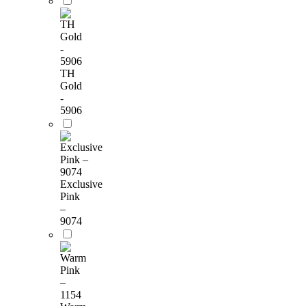
TH
Gold
-
5906
Exclusive
Pink
–
9074