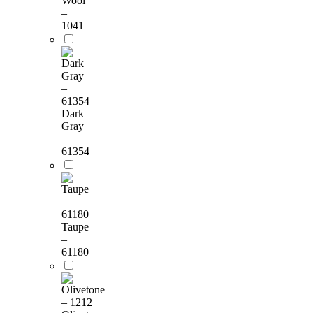
Wool
–
1041
Dark
Gray
–
61354
Taupe
–
61180