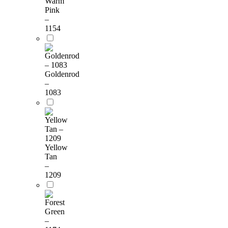
Warm
Pink
–
1154
Goldenrod
–
1083
Yellow
Tan
–
1209