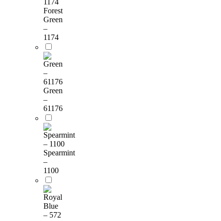
Forest
Green
–
1174
Green
–
61176
Spearmint
–
1100