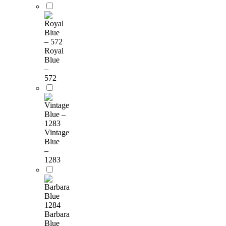
Royal
Blue
–
572
Vintage
Blue
–
1283
Barbara
Blue