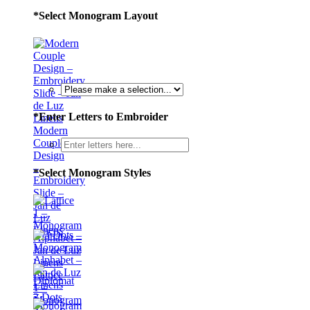
*
Select Monogram Layout
*
Enter Letters to Embroider
Modern
Couple
Design
–
*
Select Monogram Styles
Embroidery
Slide –
Jan de
Luz
Linens
Lattice
1 –
3 Dots
Monogram
–