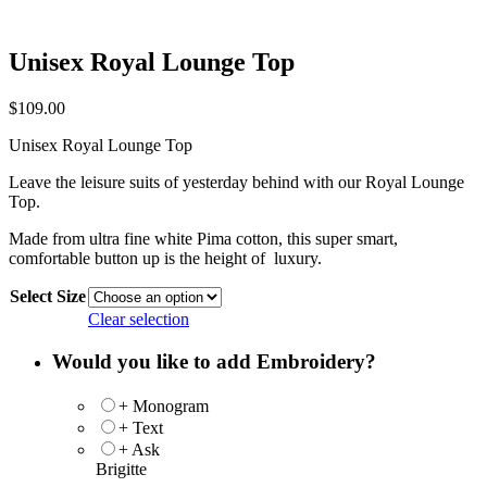
Unisex Royal Lounge Top
$
109.00
Unisex Royal Lounge Top
Leave the leisure suits of yesterday behind with our Royal Lounge
Top.
Made from ultra fine white Pima cotton, this super smart,
comfortable button up is the height of luxury.
Select Size
Clear selection
Would you like to add Embroidery?
+ Monogram
+ Text
+ Ask
Brigitte