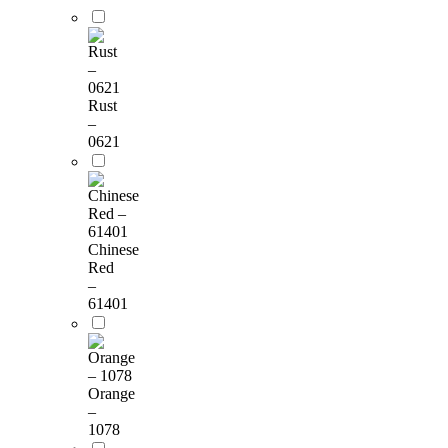
Rust
–
0621
Chinese
Red
–
61401
Orange
–
1078